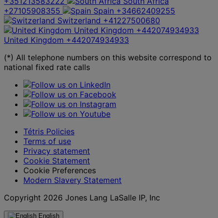
+351213583222
South Africa
+27105908355
Spain
+34662409255
Switzerland
+41227500680
United Kingdom
+442074934933
United Kingdom
+442074934933
(*) All telephone numbers on this website correspond to
national fixed rate calls
Tétris Policies
Terms of use
Privacy statement
Cookie Statement
Cookie Preferences
Modern Slavery Statement
Copyright 2026 Jones Lang LaSalle IP, Inc
English