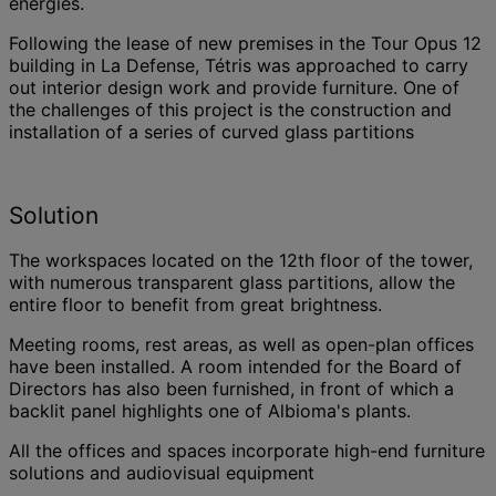
energies.
Following the lease of new premises in the Tour Opus 12
building in La Defense, Tétris was approached to carry
out interior design work and provide furniture. One of
the challenges of this project is the construction and
installation of a series of curved glass partitions
Solution
The workspaces located on the 12th floor of the tower,
with numerous transparent glass partitions, allow the
entire floor to benefit from great brightness.
Meeting rooms, rest areas, as well as open-plan offices
have been installed. A room intended for the Board of
Directors has also been furnished, in front of which a
backlit panel highlights one of Albioma's plants.
All the offices and spaces incorporate high-end furniture
solutions and audiovisual equipment