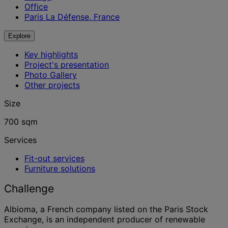
Office
Paris La Défense, France
Explore
Key highlights
Project's presentation
Photo Gallery
Other projects
Size
700 sqm
Services
Fit-out services
Furniture solutions
Challenge
Albioma, a French company listed on the Paris Stock
Exchange, is an independent producer of renewable