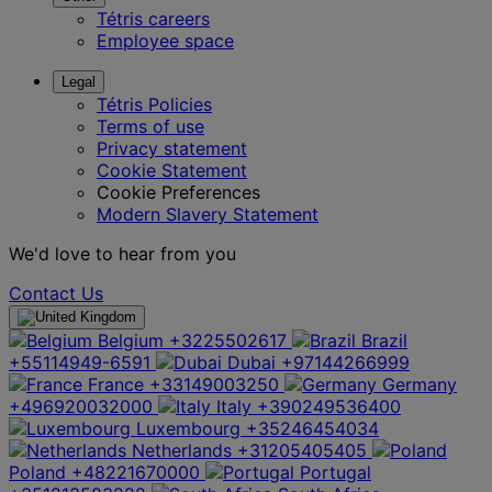
Tétris careers
Employee space
Legal
Tétris Policies
Terms of use
Privacy statement
Cookie Statement
Cookie Preferences
Modern Slavery Statement
We'd love to hear from you
Contact Us
Belgium
+3225502617
Brazil
+55114949-6591
Dubai
+97144266999
France
+33149003250
Germany
+496920032000
Italy
+390249536400
Luxembourg
+35246454034
Netherlands
+31205405405
Poland
+48221670000
Portugal