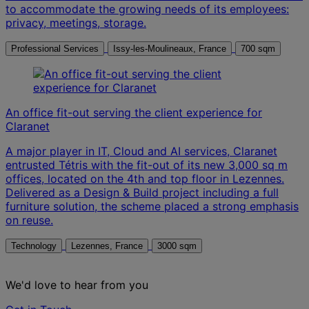
to accommodate the growing needs of its employees:
privacy, meetings, storage.
Professional Services
Issy-les-Moulineaux, France
700 sqm
An office fit-out serving the client experience for
Claranet
A major player in IT, Cloud and AI services, Claranet
entrusted Tétris with the fit-out of its new 3,000 sq m
offices, located on the 4th and top floor in Lezennes.
Delivered as a Design & Build project including a full
furniture solution, the scheme placed a strong emphasis
on reuse.
Technology
Lezennes, France
3000 sqm
We'd love to hear from you