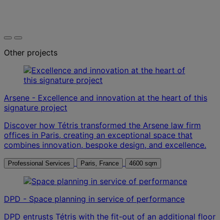
Other projects
Arsene - Excellence and innovation at the heart of this
signature project
Discover how Tétris transformed the Arsene law firm
offices in Paris, creating an exceptional space that
combines innovation, bespoke design, and excellence.
Professional Services
Paris, France
4600 sqm
DPD - Space planning in service of performance
DPD entrusts Tétris with the fit-out of an additional floor