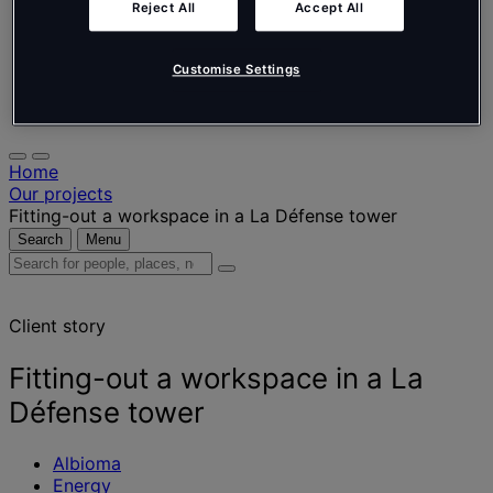
Nederlands
Reject All
Accept All
Español
Italiano
Português
Customise Settings
Português
Polski
Home
Our projects
Fitting-out a workspace in a La Défense tower
Search
Menu
Search
for
people,
Client story
places,
news
and
Fitting-out a workspace in a La
insights
Défense tower
Albioma
Energy