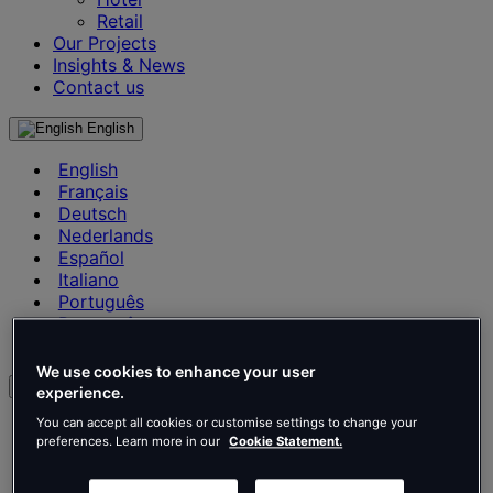
Retail
Our Projects
Insights & News
Contact us
English
English
Français
Deutsch
Nederlands
Español
Italiano
Português
Português
Polski
We use cookies to enhance your user
en
experience.
You can accept all cookies or customise settings to change your
English
preferences. Learn more in our
Cookie Statement.
Français
Deutsch