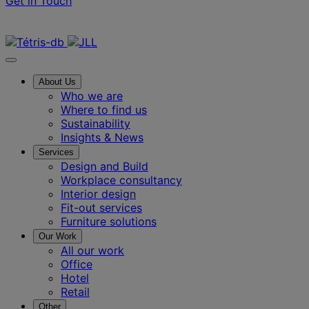
Get in Touch
Contact us
About Us
Who we are
Where to find us
Sustainability
Insights & News
Services
Design and Build
Workplace consultancy
Interior design
Fit-out services
Furniture solutions
Our Work
All our work
Office
Hotel
Retail
Other