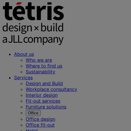
About us
Who we are
Where to find us
Sustainability
Services
Design and Build
Workplace consultancy
Interior design
Fit-out services
Furniture solutions
Office
Office design
Office fit-out
Hotel