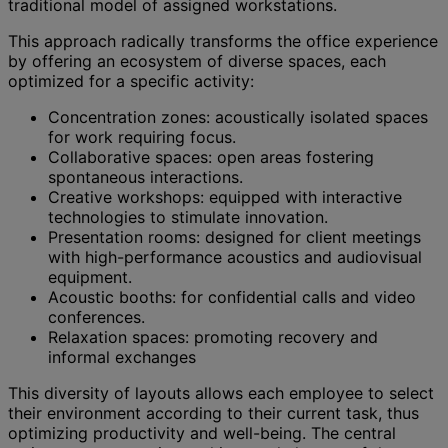
traditional model of assigned workstations.
This approach radically transforms the office experience
by offering an ecosystem of diverse spaces, each
optimized for a specific activity:
Concentration zones: acoustically isolated spaces
for work requiring focus.
Collaborative spaces: open areas fostering
spontaneous interactions.
Creative workshops: equipped with interactive
technologies to stimulate innovation.
Presentation rooms: designed for client meetings
with high-performance acoustics and audiovisual
equipment.
Acoustic booths: for confidential calls and video
conferences.
Relaxation spaces: promoting recovery and
informal exchanges
This diversity of layouts allows each employee to select
their environment according to their current task, thus
optimizing productivity and well-being. The central