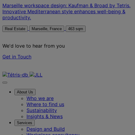
Marseille workspace design: Kaufman & Broad by Tetris.
Innovative Mediterranean style enhances well-being &
productivity.
Real Estate
Marseille, France
463 sqm
We'd love to hear from you
Get in Touch
Contact us
About Us
Who we are
Where to find us
Sustainability
Insights & News
Services
Design and Build