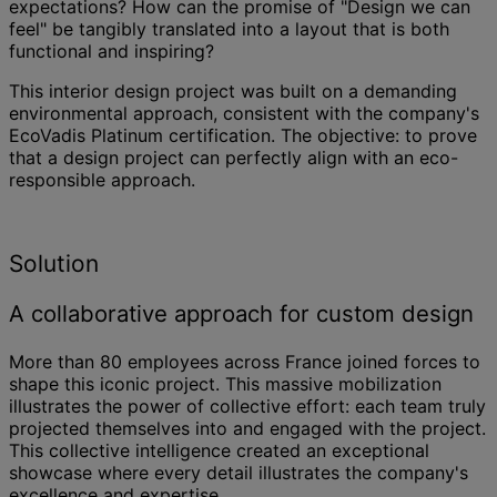
expectations? How can the promise of "Design we can
feel" be tangibly translated into a layout that is both
functional and inspiring?
This interior design project was built on a demanding
environmental approach, consistent with the company's
EcoVadis Platinum certification. The objective: to prove
that a design project can perfectly align with an eco-
responsible approach.
Solution
A collaborative approach for custom design
More than 80 employees across France joined forces to
shape this iconic project. This massive mobilization
illustrates the power of collective effort: each team truly
projected themselves into and engaged with the project.
This collective intelligence created an exceptional
showcase where every detail illustrates the company's
excellence and expertise.