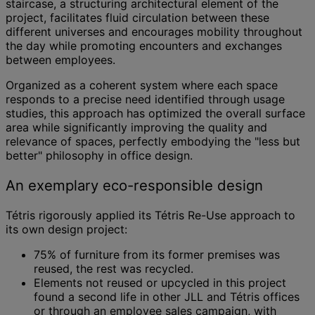
staircase, a structuring architectural element of the
project, facilitates fluid circulation between these
different universes and encourages mobility throughout
the day while promoting encounters and exchanges
between employees.
Organized as a coherent system where each space
responds to a precise need identified through usage
studies, this approach has optimized the overall surface
area while significantly improving the quality and
relevance of spaces, perfectly embodying the "less but
better" philosophy in office design.
An exemplary eco-responsible design
Tétris rigorously applied its Tétris Re-Use approach to
its own design project:
75% of furniture from its former premises was
reused, the rest was recycled.
Elements not reused or upcycled in this project
found a second life in other JLL and Tétris offices
or through an employee sales campaign, with