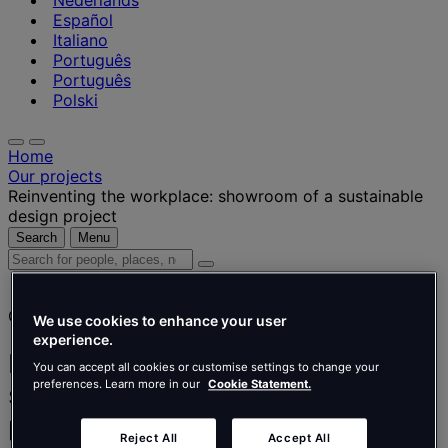
Nederlands
Español
Italiano
Português
Português
Polski
Home
Our projects
Reinventing the workplace: showroom of a sustainable
design project
Search
Menu
Search
for
people,
Client story
places,
We use cookies to enhance your user
news
experience.
and
Reinventing the workplace:
You can accept all cookies or customise settings to change your
insights
preferences. Learn more in our
Cookie Statement.
showroom of a sustainable design
project
Reject All
Accept All