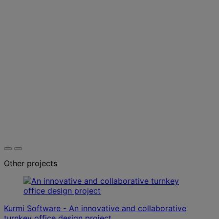
Other projects
Kurmi Software - An innovative and collaborative
turnkey office design project