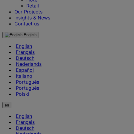
Retail
Our Projects
Insights & News
Contact us
English
English
Français
Deutsch
Nederlands
Español
Italiano
Português
Português
Polski
en
English
Français
Deutsch