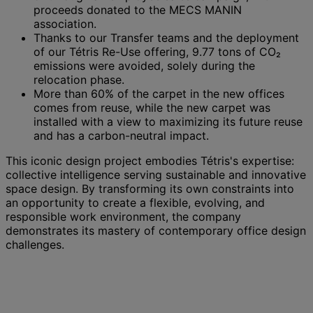
proceeds donated to the MECS MANIN
association.
Thanks to our Transfer teams and the deployment
of our Tétris Re-Use offering, 9.77 tons of CO₂
emissions were avoided, solely during the
relocation phase.
More than 60% of the carpet in the new offices
comes from reuse, while the new carpet was
installed with a view to maximizing its future reuse
and has a carbon-neutral impact.
This iconic design project embodies Tétris's expertise:
collective intelligence serving sustainable and innovative
space design. By transforming its own constraints into
an opportunity to create a flexible, evolving, and
responsible work environment, the company
demonstrates its mastery of contemporary office design
challenges.