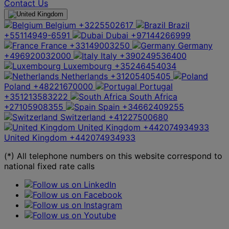
Contact Us
Belgium
+3225502617
Brazil
+55114949-6591
Dubai
+97144266999
France
+33149003250
Germany
+496920032000
Italy
+390249536400
Luxembourg
+35246454034
Netherlands
+31205405405
Poland
+48221670000
Portugal
+351213583222
South Africa
+27105908355
Spain
+34662409255
Switzerland
+41227500680
United Kingdom
+442074934933
United Kingdom
+442074934933
(*) All telephone numbers on this website correspond to
national fixed rate calls