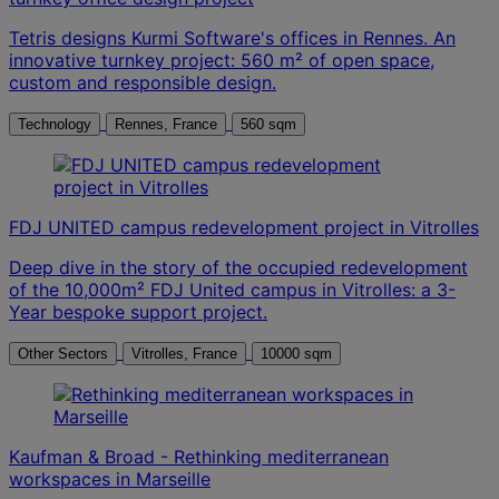
Tetris designs Kurmi Software's offices in Rennes. An
innovative turnkey project: 560 m² of open space,
custom and responsible design.
Technology
Rennes, France
560 sqm
FDJ UNITED campus redevelopment project in Vitrolles
Deep dive in the story of the occupied redevelopment
of the 10,000m² FDJ United campus in Vitrolles: a 3-
Year bespoke support project.
Other Sectors
Vitrolles, France
10000 sqm
Kaufman & Broad - Rethinking mediterranean
workspaces in Marseille