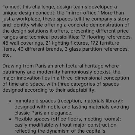
To meet this challenge, design teams developed a
unique design concept: the "mirror-office." More than
just a workplace, these spaces tell the company's story
and identity while offering a concrete demonstration of
the design solutions it offers, presenting different price
ranges and technical possibilities: 17 flooring references,
45 wall coverings, 21 lighting fixtures, 172 furniture
items, 40 different brands, 3 glass partition references,
etc.
Drawing from Parisian architectural heritage where
patrimony and modernity harmoniously coexist, the
major innovation lies in a three-dimensional conception
of time and space, with three categories of spaces
designed according to their adaptability:
Immutable spaces (reception, materials library):
designed with noble and lasting materials evoking
classic Parisian elegance.
Flexible spaces (office floors, meeting rooms):
easily modifiable without major construction,
reflecting the dynamism of the capital's