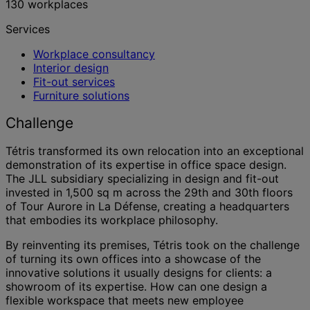
130 workplaces
Services
Workplace consultancy
Interior design
Fit-out services
Furniture solutions
Challenge
Tétris transformed its own relocation into an exceptional
demonstration of its expertise in office space design.
The JLL subsidiary specializing in design and fit-out
invested in 1,500 sq m across the 29th and 30th floors
of Tour Aurore in La Défense, creating a headquarters
that embodies its workplace philosophy.
By reinventing its premises, Tétris took on the challenge
of turning its own offices into a showcase of the
innovative solutions it usually designs for clients: a
showroom of its expertise. How can one design a
flexible workspace that meets new employee