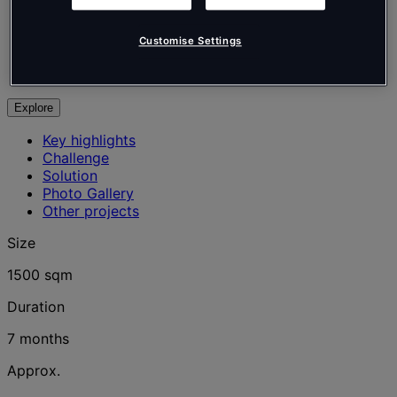
Tétris
Professional Services
Customise Settings
Office
Courbevoie, France
Explore
Key highlights
Challenge
Solution
Photo Gallery
Other projects
Size
1500 sqm
Duration
7 months
Approx.