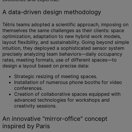
A data-driven design methodology
Tétris teams adopted a scientific approach, imposing on
themselves the same challenges as their clients: space
optimization, adaptation to new hybrid work models,
layout flexibility, and sustainability. Going beyond simple
intuition, they deployed a sophisticated sensor system
precisely analyzing team behaviors—daily occupancy
rates, meeting formats, use of different spaces—to
design a layout based on precise data:
Strategic resizing of meeting spaces.
Installation of numerous phone booths for video
conferences.
Creation of collaborative spaces equipped with
advanced technologies for workshops and
creativity sessions.
An innovative "mirror-office" concept
inspired by Paris