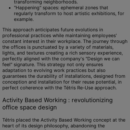
transforming neighborhoods.
"Happening" spaces: ephemeral zones that
regularly transform to host artistic exhibitions, for
example.
This approach anticipates future evolutions in
professional practices while maintaining employees'
constant interest in their workplace. The journey through
the offices is punctuated by a variety of materials,
lights, and textures creating a rich sensory experience,
perfectly aligned with the company's "Design we can
feel" signature. This strategy not only ensures
adaptation to evolving work practices but also
guarantees the durability of installations, designed from
conception and installation for their reuse potential, in
perfect coherence with the Tétris Re-Use approach.
Activity Based Working : revolutionizing
office space design
Tétris placed the Activity Based Working concept at the
heart of its design philosophy, abandoning the