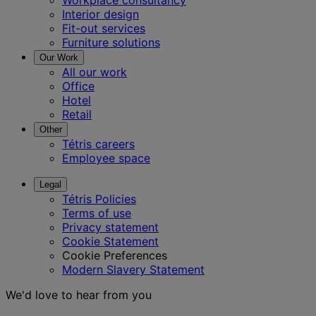
Workplace consultancy
Interior design
Fit-out services
Furniture solutions
Our Work
All our work
Office
Hotel
Retail
Other
Tétris careers
Employee space
Legal
Tétris Policies
Terms of use
Privacy statement
Cookie Statement
Cookie Preferences
Modern Slavery Statement
We'd love to hear from you