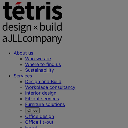
About us
Who we are
Where to find us
Sustainability
Services
Design and Build
Workplace consultancy
Interior design
Fit-out services
Furniture solutions
Office
Office design
Office fit-out
Hotel