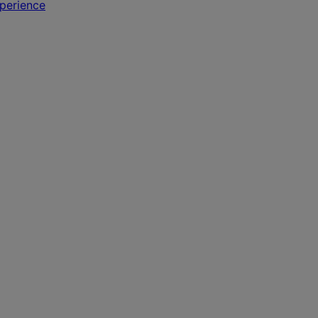
perience