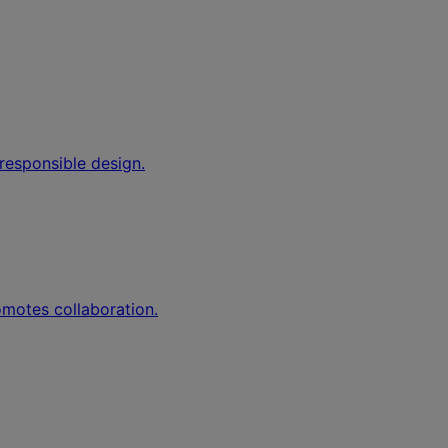
responsible design.
romotes collaboration.