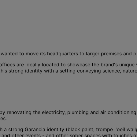
 - wanted to move its headquarters to larger premises and p
offices are ideally located to showcase the brand's unique 
this strong identity with a setting conveying science, natur
by renovating the electricity, plumbing and air conditioning,
es.
strong Garancia identity (black paint, trompe l'oeil wallpap
ts and other events - and other sober spaces with touches o