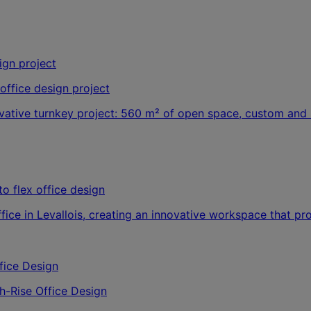
office design project
ovative turnkey project: 560 m² of open space, custom and 
o flex office design
office in Levallois, creating an innovative workspace that p
-Rise Office Design