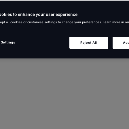
ookies to enhance your user experience.
ept all cookies or customise settings to change your preferences. Learn more in o
 Settings
Reject All
Acc