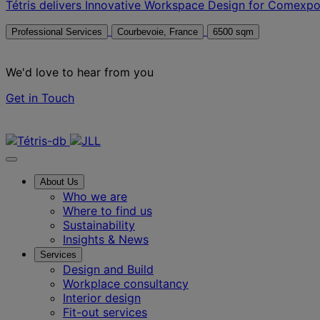
Tétris delivers Innovative Workspace Design for Comexp
Professional Services
Courbevoie, France
6500 sqm
We'd love to hear from you
Get in Touch
Contact us
About Us
Who we are
Where to find us
Sustainability
Insights & News
Services
Design and Build
Workplace consultancy
Interior design
Fit-out services