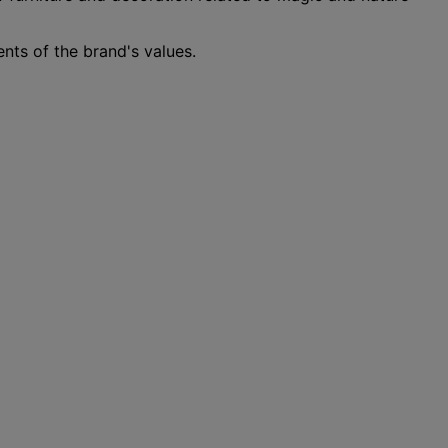
nts of the brand's values.