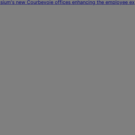
osium's new Courbevoie offices enhancing the employee ex