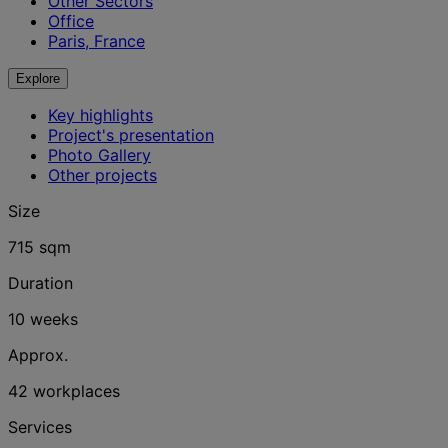
Other Sectors
Office
Paris, France
Explore
Key highlights
Project's presentation
Photo Gallery
Other projects
Size
715 sqm
Duration
10 weeks
Approx.
42 workplaces
Services