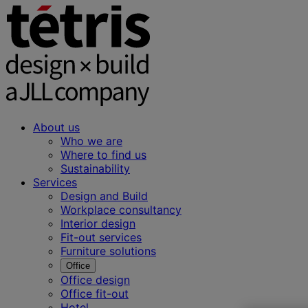
About us
Who we are
Where to find us
Sustainability
Services
Design and Build
Workplace consultancy
Interior design
Fit-out services
Furniture solutions
Office
Office design
Office fit-out
Hotel