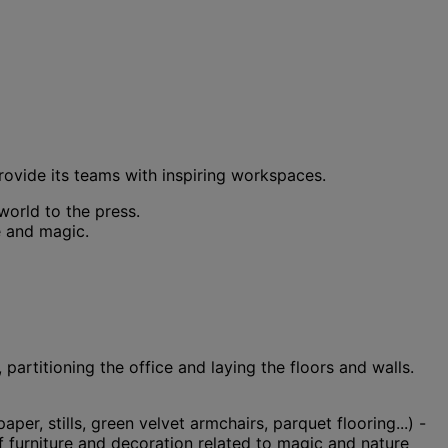
rovide its teams with inspiring workspaces.
world to the press.
e and magic.
 partitioning the office and laying the floors and walls.
er, stills, green velvet armchairs, parquet flooring...) -
f furniture and decoration related to magic and nature