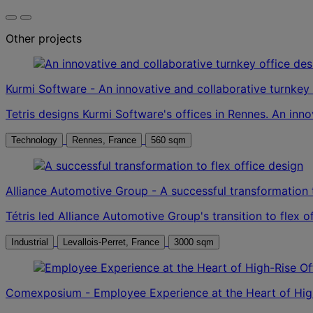
Other projects
Kurmi Software - An innovative and collaborative turnkey 
Tetris designs Kurmi Software's offices in Rennes. An inn
Technology
Rennes, France
560 sqm
Alliance Automotive Group - A successful transformation t
Tétris led Alliance Automotive Group's transition to flex 
Industrial
Levallois-Perret, France
3000 sqm
Comexposium - Employee Experience at the Heart of High