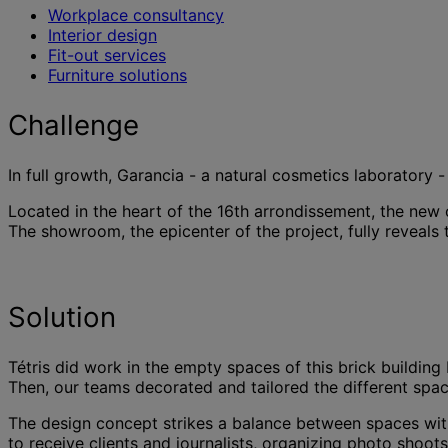
Workplace consultancy
Interior design
Fit-out services
Furniture solutions
Challenge
In full growth, Garancia - a natural cosmetics laboratory
Located in the heart of the 16th arrondissement, the new 
The showroom, the epicenter of the project, fully reveals 
Solution
Tétris did work in the empty spaces of this brick building 
Then, our teams decorated and tailored the different spac
The design concept strikes a balance between spaces with a 
to receive clients and journalists, organizing photo shoo