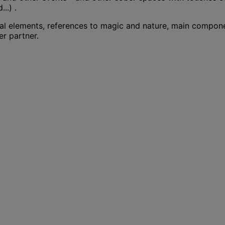
..) .
tal elements, references to magic and nature, main compone
er partner.