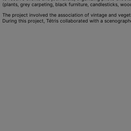
(plants, grey carpeting, black furniture, candlesticks, wood.
The project involved the association of vintage and vege
During this project, Tétris collaborated with a scenograph