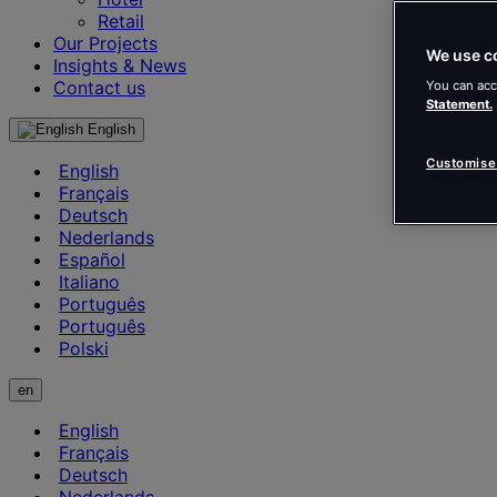
Retail
Our Projects
We use c
Insights & News
Contact us
You can acc
Statement.
English
Customise
English
Français
Deutsch
Nederlands
Español
Italiano
Português
Português
Polski
en
English
Français
Deutsch