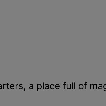
ters, a place full of ma