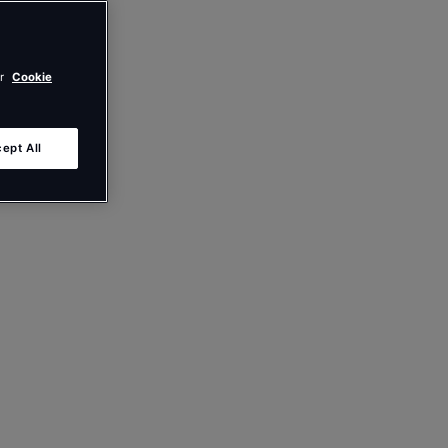
ur
Cookie
ept All