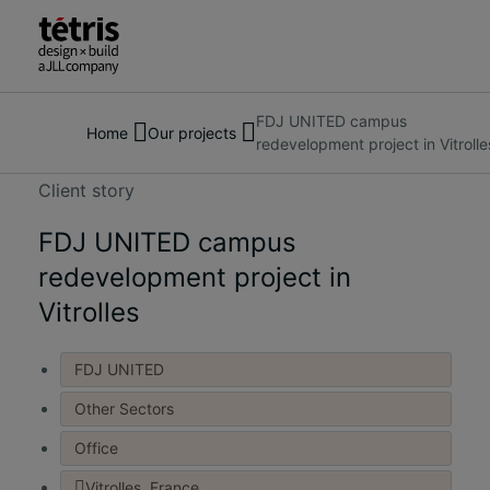
FDJ UNITED campus
Search
About us
Home
Our projects
redevelopment project in Vitrolle
for
Services
people,
Our Projects
Client story
places,
Insights & News
news
FDJ UNITED campus
Contact us
and
redevelopment project in
insights
Vitrolles
FDJ UNITED
Other Sectors
Office
Vitrolles, France