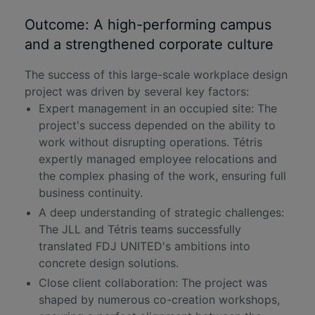
Outcome: A high-performing campus
and a strengthened corporate culture
The success of this large-scale workplace
design
project
was driven by several key factors:
Expert management in an occupied site: The
project's success depended on the ability to
work without disrupting operations. Tétris
expertly managed employee relocations and
the complex phasing of the work, ensuring full
business continuity.
A deep understanding of strategic challenges:
The JLL and Tétris teams successfully
translated FDJ UNITED's ambitions into
concrete design solutions.
Close client collaboration: The project was
shaped by numerous co-creation workshops,