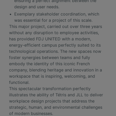
ensuring a perfect alignment between the
design and user needs.
Exemplary stakeholder coordination, which
was essential for a project of this scale.
This major project, carried out over three years
without any disruption to employee activities,
has provided FDJ UNITED with a modern,
energy-efficient campus perfectly suited to its
technological operations. The new spaces now
foster synergies between teams and fully
embody the identity of this iconic French
company, blending heritage and innovation in a
workspace that is inspiring, welcoming, and
functional.
This spectacular transformation perfectly
illustrates the ability of Tétris and JLL to deliver
workplace design projects that address the
strategic, human, and environmental challenges
of modern businesses.