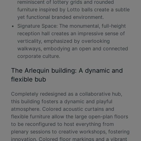
reminiscent of lottery grids and rounded
furniture inspired by Lotto balls create a subtle
yet functional branded environment.
Signature Space: The monumental, full-height
reception hall creates an impressive sense of
verticality, emphasized by overlooking
walkways, embodying an open and connected
corporate culture.
The Arlequin building: A dynamic and
flexible bub
Completely redesigned as a collaborative hub,
this building fosters a dynamic and playful
atmosphere. Colored acoustic curtains and
flexible furniture allow the large open-plan floors
to be reconfigured to host everything from
plenary sessions to creative workshops, fostering
innovation. Colored floor markings and a vibrant