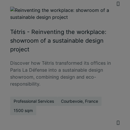
Tétris - Reinventing the workplace:
showroom of a sustainable design
project
Discover how Tétris transformed its offices in
Paris La Défense into a sustainable design
showroom, combining design and eco-
responsibility.
Professional Services
Courbevoie, France
1500 sqm