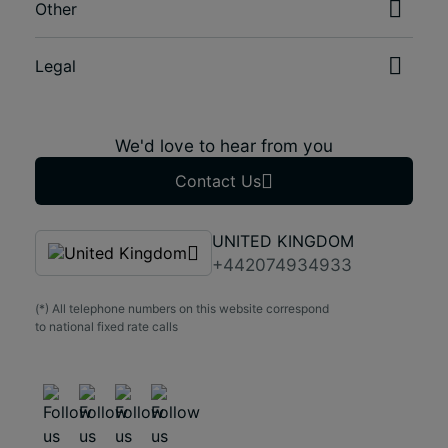
Other
Legal
We'd love to hear from you
Contact Us
UNITED KINGDOM
+442074934933
(*) All telephone numbers on this website correspond
to national fixed rate calls