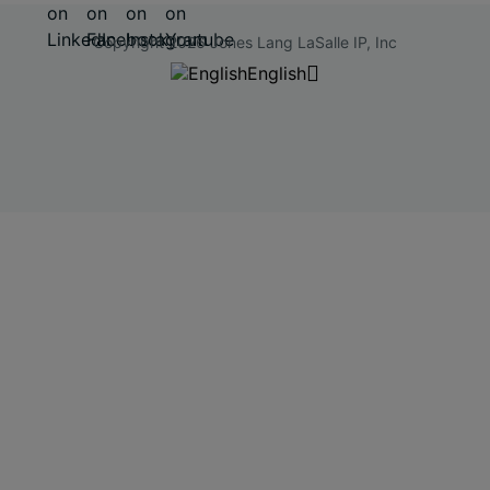
Copyright 2026 Jones Lang LaSalle IP, Inc
English