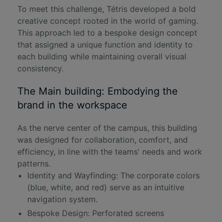
To meet this challenge, Tétris developed a bold
creative concept rooted in the world of gaming.
This approach led to a
bespoke design concept
that assigned a unique function and identity to
each building while maintaining overall visual
consistency.
The Main building: Embodying the
brand in the workspace
As the nerve center of the campus, this building
was designed for collaboration, comfort, and
efficiency, in line with the teams' needs and work
patterns.
Identity and Wayfinding: The corporate colors
(blue, white, and red) serve as an intuitive
navigation system.
Bespoke Design: Perforated screens