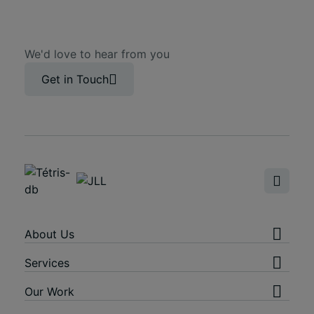
We'd love to hear from you
Get in Touch
About Us
Services
Our Work