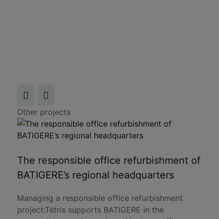
Other projects
The responsible office refurbishment of
BATIGERE’s regional headquarters
Managing a responsible office refurbishment
project:Tétris supports BATIGERE in the