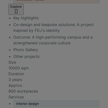
Explore
Key highlights
Co-design and bespoke solutions: A project
inspired by FDJ's identity
Outcome: A high-performing campus and a
strengthened corporate culture
Photo Gallery
Other projects
Size
10000 sqm
Duration
3 years
Approx.
900 workplaces
Services
Interior design