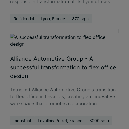
responsible transformation of its Lyon offices.
Residential
Lyon, France
870 sqm
Alliance Automotive Group - A
successful transformation to flex office
design
Tétris led Alliance Automotive Group's transition
to flex office in Levallois, creating an innovative
workspace that promotes collaboration.
Industrial
Levallois-Perret, France
3000 sqm