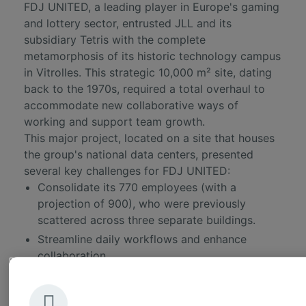
FDJ UNITED
, a leading player in Europe's gaming
and lottery sector, entrusted JLL and its
subsidiary Tetris with the complete
metamorphosis of its historic technology campus
in Vitrolles. This strategic 10,000 m² site, dating
back to the 1970s, required a total overhaul to
accommodate new collaborative ways of
working and support team growth.
This major project, located on a site that houses
the group's national data centers, presented
several key challenges for FDJ UNITED:
Consolidate its 770 employees (with a
projection of 900), who were previously
scattered across three separate buildings.
Streamline daily workflows and enhance
collaboration.
Harmonize the work environments with the
group's other sites.