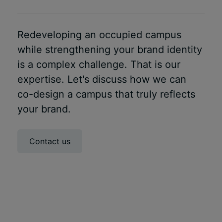
Redeveloping an occupied campus
while strengthening your brand identity
is a complex challenge. That is our
expertise. Let's discuss how we can
co-design a campus that truly reflects
your brand.
Contact us