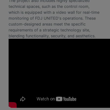
The project also includes highly specialized
technical spaces, such as the control room,
which is equipped with a video wall for real-time
monitoring of FDJ UNITED's operations. These
custom-designed areas meet the specific
requirements of a strategic technology site,
blending functionality, security, and aesthetics.