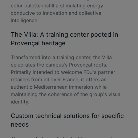
color palette instill a stimulating energy
conducive to innovation and collective
intelligence.
The Villa: A training center pooted in
Provençal heritage
Transformed into a training center, the Villa
celebrates the campus's Provençal roots.
Primarily intended to welcome FDJ's partner
retailers from all over France, it offers an
authentic Mediterranean immersion while
maintaining the coherence of the group's visual
identity.
Custom technical solutions for specific
needs