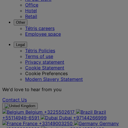
Office
Hotel
Retail
Other
Tétris careers
Employee space
Legal
Tétris Policies
Terms of use
Privacy statement
Cookie Statement
Cookie Preferences
Modern Slavery Statement
We'd love to hear from you
Contact Us
Belgium
+3225502617
Brazil
+55114949-6591
Dubai
+97144266999
France
+33149003250
Germany