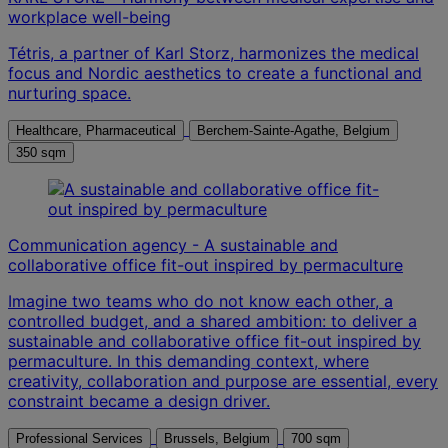
workplace well-being
Tétris, a partner of Karl Storz, harmonizes the medical
focus and Nordic aesthetics to create a functional and
nurturing space.
Healthcare, Pharmaceutical
Berchem-Sainte-Agathe, Belgium
350 sqm
Communication agency - A sustainable and
collaborative office fit-out inspired by permaculture
Imagine two teams who do not know each other, a
controlled budget, and a shared ambition: to deliver a
sustainable and collaborative office fit-out inspired by
permaculture. In this demanding context, where
creativity, collaboration and purpose are essential, every
constraint became a design driver.
Professional Services
Brussels, Belgium
700 sqm