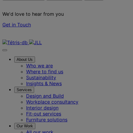
We'd love to hear from you
Get in Touch
Contact us
About Us
Who we are
Where to find us
Sustainability
Insights & News
Services
Design and Build
Workplace consultancy
Interior design
Fit-out services
Furniture solutions
Our Work
All our work