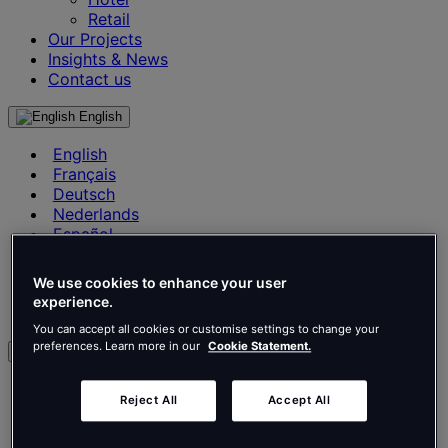
Retail
Our Projects
Insights & News
Contact us
English
English
Français
Deutsch
Nederlands
Español
Italiano
Português
We use cookies to enhance your user
Português
experience.
Polski
You can accept all cookies or customise settings to change your
preferences. Learn more in our
Cookie Statement.
en
English
Reject All
Accept All
Français
Deutsch