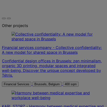
Other projects
Financial services company - Collective confidentiality:
A new model for shared space in Brussels
Confidential design offices in Brussels: zen minimalism,
organic 3D printing, modular spaces and integrated
well-being. Discover the unique concept developed by
Tétris.
Financial Services
Brussels, Belgium
400 sqm
KARL STORZ - Harmony between medical expertise and