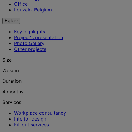
Office
Louvain, Belgium
Explore
Key highlights
Project's presentation
Photo Gallery
Other projects
Size
75 sqm
Duration
4 months
Services
Workplace consultancy
Interior design
Fit-out services