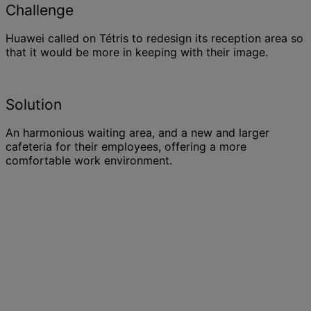
Challenge
Huawei called on Tétris to redesign its reception area so
that it would be more in keeping with their image.
Solution
An harmonious waiting area, and a new and larger
cafeteria for their employees, offering a more
comfortable work environment.