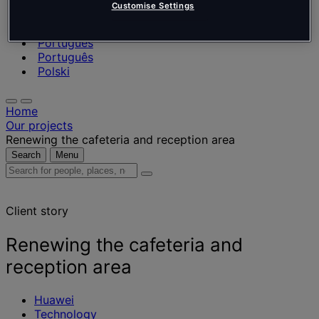
Nederlands
Customise Settings
Español
Italiano
Português
Português
Polski
Home
Our projects
Renewing the cafeteria and reception area
Search
Menu
Search
for
people,
Client story
places,
news
and
Renewing the cafeteria and
insights
reception area
Huawei
Technology