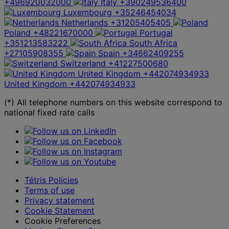
+496920032000
Italy
+390249536400
Luxembourg
+35246454034
Netherlands
+31205405405
Poland
+48221670000
Portugal
+351213583222
South Africa
+27105908355
Spain
+34662409255
Switzerland
+41227500680
United Kingdom
+442074934933
United Kingdom
+442074934933
(*) All telephone numbers on this website correspond to
national fixed rate calls
Tétris Policies
Terms of use
Privacy statement
Cookie Statement
Cookie Preferences