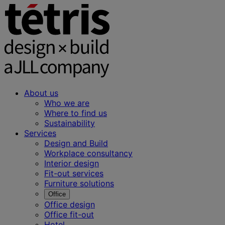
About us
Who we are
Where to find us
Sustainability
Services
Design and Build
Workplace consultancy
Interior design
Fit-out services
Furniture solutions
Office
Office design
Office fit-out
Hotel