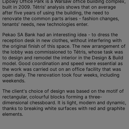
Lipowy Office Park is a Warsaw office building complex,
built in 2009. Tétris' analysis shows that on average
after five years of using the building, the need to
renovate the common parts arises - fashion changes,
tenants' needs, new technologies enter.
Pekao SA Bank had an interesting idea - to dress the
reception desk in new clothes, without interfering with
the original finish of this space. The new arrangement of
the lobby was commissioned to Tétris, whose task was
to design and remodel the interior in the Design & Build
model. Good coordination and speed were essential as
the work was carried out on an office facility that was
open daily. The renovation took four weeks, including
weekends.
The client's choice of design was based on the motif of
rectangular, colourful blocks forming a three-
dimensional chessboard. It is light, modern and dynamic,
thanks to breaking white surfaces with red and graphite
elements.