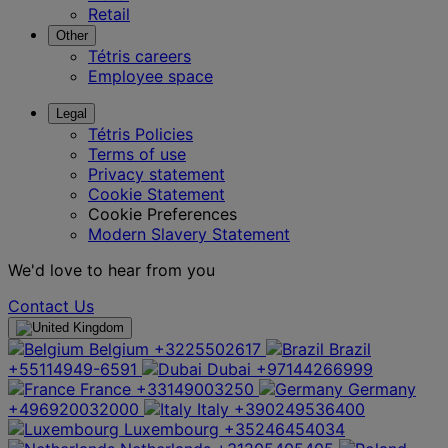
Retail
Other
Tétris careers
Employee space
Legal
Tétris Policies
Terms of use
Privacy statement
Cookie Statement
Cookie Preferences
Modern Slavery Statement
We'd love to hear from you
Contact Us
Belgium
+3225502617
Brazil
+55114949-6591
Dubai
+97144266999
France
+33149003250
Germany
+496920032000
Italy
+390249536400
Luxembourg
+35246454034