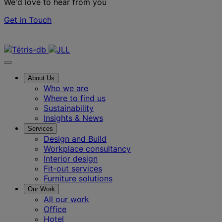
We'd love to hear from you
Get in Touch
Contact us
About Us
Who we are
Where to find us
Sustainability
Insights & News
Services
Design and Build
Workplace consultancy
Interior design
Fit-out services
Furniture solutions
Our Work
All our work
Office
Hotel