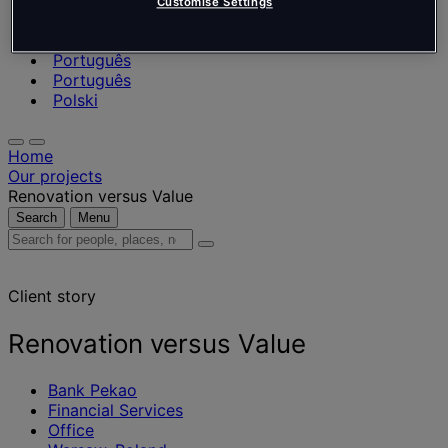
Nederlands
Customise Settings
Español
Italiano
Português
Português
Polski
Home
Our projects
Renovation versus Value
Search
Menu
Search
for
people,
Client story
places,
news
and
Renovation versus Value
insights
Bank Pekao
Financial Services
Office