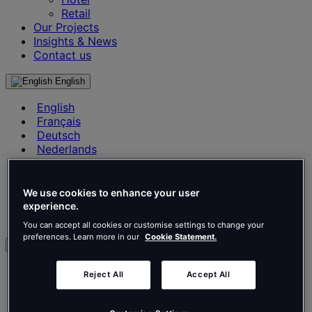
Retail
Our Projects
Insights & News
Contact us
English
English
Français
Deutsch
Nederlands
Español
Italiano
Português
We use cookies to enhance your user
Português
experience.
Polski
You can accept all cookies or customise settings to change your
preferences. Learn more in our
Cookie Statement.
en
English
Reject All
Accept All
Français
Deutsch