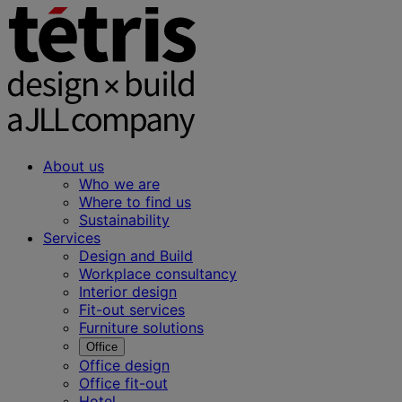
About us
Who we are
Where to find us
Sustainability
Services
Design and Build
Workplace consultancy
Interior design
Fit-out services
Furniture solutions
Office
Office design
Office fit-out
Hotel