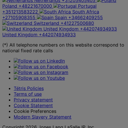
Netherlands
+31205405405
Poland
+48221670000
Portugal
+351213583222
South Africa
+27105908355
Spain
+34662409255
Switzerland
+41227500680
United Kingdom
+442074934933
United Kingdom
+442074934933
(*) All telephone numbers on this website correspond to
national fixed rate calls
Tétris Policies
Terms of use
Privacy statement
Cookie Statement
Cookie Preferences
Modern Slavery Statement
Copyright 2026 Jones Lang LaSalle IP, Inc