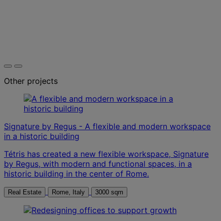
Other projects
Signature by Regus - A flexible and modern workspace
in a historic building
Tétris has created a new flexible workspace, Signature
by Regus, with modern and functional spaces, in a
historic building in the center of Rome.
Real Estate
Rome, Italy
3000 sqm