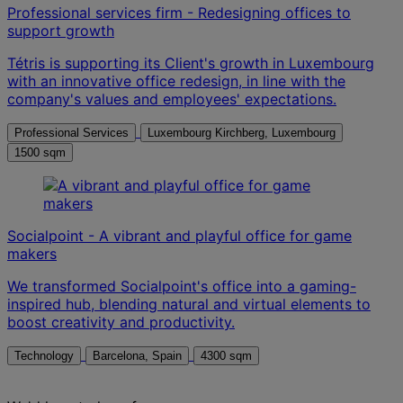
Professional services firm - Redesigning offices to
support growth
Tétris is supporting its Client's growth in Luxembourg
with an innovative office redesign, in line with the
company's values and employees' expectations.
Professional Services
Luxembourg Kirchberg, Luxembourg
1500 sqm
Socialpoint - A vibrant and playful office for game
makers
We transformed Socialpoint's office into a gaming-
inspired hub, blending natural and virtual elements to
boost creativity and productivity.
Technology
Barcelona, Spain
4300 sqm