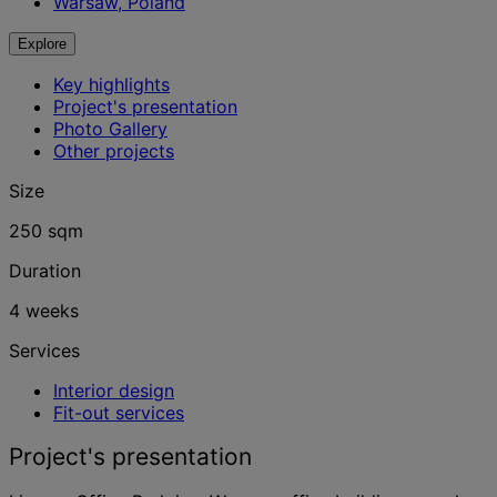
Warsaw, Poland
Explore
Key highlights
Project's presentation
Photo Gallery
Other projects
Size
250 sqm
Duration
4 weeks
Services
Interior design
Fit-out services
Project's presentation