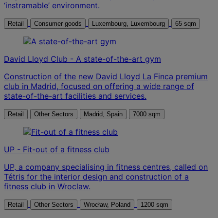
‘instramable’ environment.
Retail
Consumer goods
Luxembourg, Luxembourg
65 sqm
David Lloyd Club - A state-of-the-art gym
Construction of the new David Lloyd La Finca premium
club in Madrid, focused on offering a wide range of
state-of-the-art facilities and services.
Retail
Other Sectors
Madrid, Spain
7000 sqm
UP - Fit-out of a fitness club
UP, a company specialising in fitness centres, called on
Tétris for the interior design and construction of a
fitness club in Wroclaw.
Retail
Other Sectors
Wrocław, Poland
1200 sqm