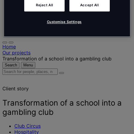
Nederlands
Español
Reject All
Accept All
Italiano
Português
Customise Settings
Português
Polski
Home
Our projects
Transformation of a school into a gambling club
Search
Menu
Search
for
people,
Client story
places,
news
and
Transformation of a school into a
insights
gambling club
Club Circus
Hospitality