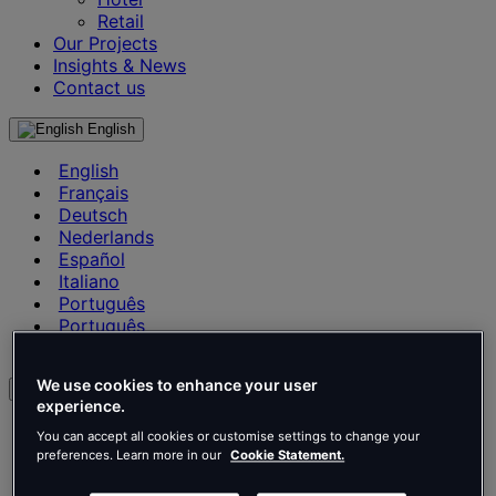
Retail
Our Projects
Insights & News
Contact us
English
English
Français
Deutsch
Nederlands
Español
Italiano
Português
Português
Polski
We use cookies to enhance your user
en
experience.
English
You can accept all cookies or customise settings to change your
Français
preferences. Learn more in our
Cookie Statement.
Deutsch