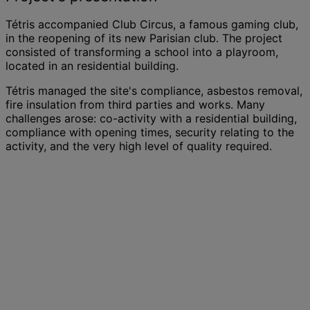
Tétris accompanied Club Circus, a famous gaming club,
in the reopening of its new Parisian club. The project
consisted of transforming a school into a playroom,
located in an residential building.
Tétris managed the site's compliance, asbestos removal,
fire insulation from third parties and works. Many
challenges arose: co-activity with a residential building,
compliance with opening times, security relating to the
activity, and the very high level of quality required.