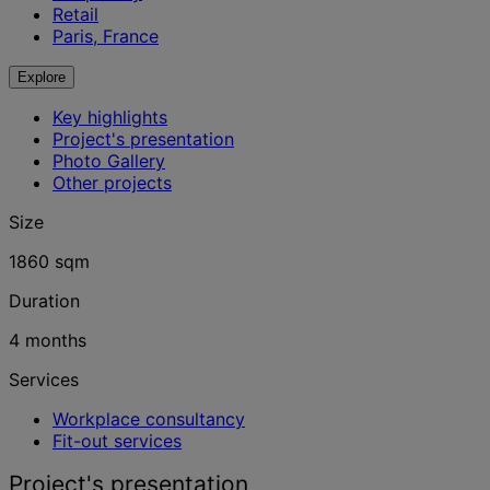
Retail
Paris, France
Explore
Key highlights
Project's presentation
Photo Gallery
Other projects
Size
1860 sqm
Duration
4 months
Services
Workplace consultancy
Fit-out services
Project's presentation