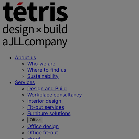
About us
Who we are
Where to find us
Sustainability
Services
Design and Build
Workplace consultancy
Interior design
Fit-out services
Furniture solutions
Office
Office design
Office fit-out
Hotel