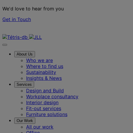
We'd love to hear from you
Get in Touch
Contact us
About Us
Who we are
Where to find us
Sustainability
Insights & News
Services
Design and Build
Workplace consultancy
Interior design
Fit-out services
Furniture solutions
Our Work
All our work
Office