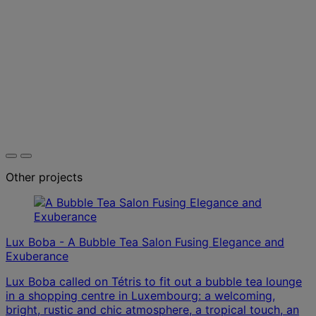
Other projects
Lux Boba - A Bubble Tea Salon Fusing Elegance and
Exuberance
Lux Boba called on Tétris to fit out a bubble tea lounge
in a shopping centre in Luxembourg: a welcoming,
bright, rustic and chic atmosphere, a tropical touch, an