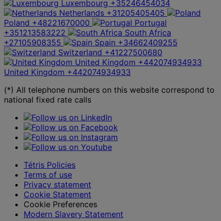
Luxembourg
+35246454034
Netherlands
+31205405405
Poland
+48221670000
Portugal
+351213583222
South Africa
+27105908355
Spain
+34662409255
Switzerland
+41227500680
United Kingdom
+442074934933
United Kingdom
+442074934933
(*) All telephone numbers on this website correspond to
national fixed rate calls
Tétris Policies
Terms of use
Privacy statement
Cookie Statement
Cookie Preferences
Modern Slavery Statement