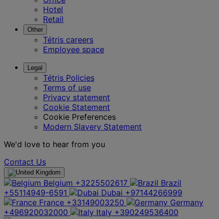
Hotel
Retail
Other
Tétris careers
Employee space
Legal
Tétris Policies
Terms of use
Privacy statement
Cookie Statement
Cookie Preferences
Modern Slavery Statement
We'd love to hear from you
Contact Us
Belgium
+3225502617
Brazil
+55114949-6591
Dubai
+97144266999
France
+33149003250
Germany
+496920032000
Italy
+390249536400