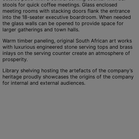
stools for quick coffee meetings. Glass enclosed
meeting rooms with stacking doors flank the entrance
into the 18-seater executive boardroom. When needed
the glass walls can be opened to provide space for
larger gatherings and town halls.
Warm timber paneling, original South African art works
with luxurious engineered stone serving tops and brass
inlays on the serving counter create an atmosphere of
prosperity.
Library shelving hosting the artefacts of the company’s
heritage proudly showcases the origins of the company
for internal and external audiences.