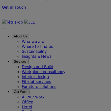
Get in Touch
Contact us
About Us
Who we are
Where to find us
Sustainability
Insights & News
Services
Design and Build
Workplace consultancy
Interior design
Fit-out services
Furniture solutions
Our Work
All our work
Office
Hotel