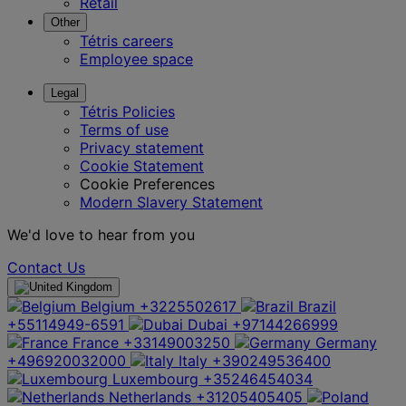
Retail
Other
Tétris careers
Employee space
Legal
Tétris Policies
Terms of use
Privacy statement
Cookie Statement
Cookie Preferences
Modern Slavery Statement
We'd love to hear from you
Contact Us
Belgium
+3225502617
Brazil
+55114949-6591
Dubai
+97144266999
France
+33149003250
Germany
+496920032000
Italy
+390249536400
Luxembourg
+35246454034
Netherlands
+31205405405