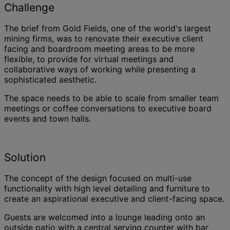
Challenge
The brief from Gold Fields, one of the world's largest
mining firms, was to renovate their executive client
facing and boardroom meeting areas to be more
flexible, to provide for virtual meetings and
collaborative ways of working while presenting a
sophisticated aesthetic.
The space needs to be able to scale from smaller team
meetings or coffee conversations to executive board
events and town halls.
Solution
The concept of the design focused on multi-use
functionality with high level detailing and furniture to
create an aspirational executive and client-facing space.
Guests are welcomed into a lounge leading onto an
outside patio with a central serving counter with bar