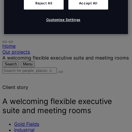
Nederlands
Reject All
Accept All
Español
Italiano
Português
Customise Settings
Português
Polski
Home
Our projects
A welcoming flexible executive suite and meeting rooms
Search
Menu
Search
for
people,
Client story
places,
news
and
A welcoming flexible executive
insights
suite and meeting rooms
Gold Fields
Industrial