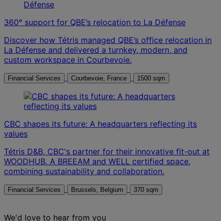
360° support for QBE’s relocation to La Défense
Discover how Tétris managed QBE’s office relocation in
La Défense and delivered a turnkey, modern, and
custom workspace in Courbevoie.
Financial Services
Courbevoie, France
1500 sqm
CBC shapes its future: A headquarters reflecting its
values
Tétris D&B, CBC's partner for their innovative fit-out at
WOODHUB. A BREEAM and WELL certified space,
combining sustainability and collaboration.
Financial Services
Brussels, Belgium
370 sqm
We'd love to hear from you