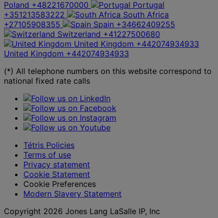
Poland
+48221670000
Portugal
+351213583222
South Africa
+27105908355
Spain
+34662409255
Switzerland
+41227500680
United Kingdom
+442074934933
United Kingdom
+442074934933
(*) All telephone numbers on this website correspond to
national fixed rate calls
Tétris Policies
Terms of use
Privacy statement
Cookie Statement
Cookie Preferences
Modern Slavery Statement
Copyright 2026 Jones Lang LaSalle IP, Inc