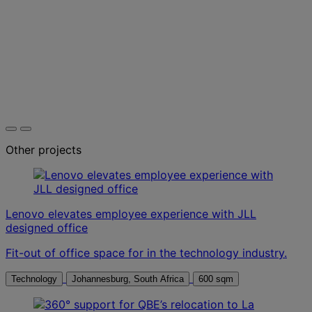
Other projects
Lenovo elevates employee experience with JLL
designed office
Fit-out of office space for in the technology industry.
Technology
Johannesburg, South Africa
600 sqm