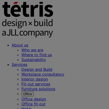
About us
Who we are
Where to find us
Sustainability
Services
Design and Build
Workplace consultancy
Interior design
Fit-out services
Furniture solutions
Office
Office design
Office fit-out
Hotel