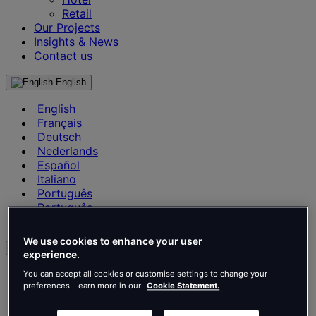
Retail
Our Projects
Insights & News
Contact us
English
English
Français
Deutsch
Nederlands
Español
Italiano
Português
Português
Polski
We use cookies to enhance your user
en
experience.
English
You can accept all cookies or customise settings to change your
Français
preferences. Learn more in our
Cookie Statement.
Deutsch