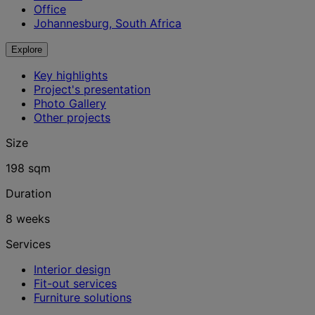
Office
Johannesburg, South Africa
Explore
Key highlights
Project's presentation
Photo Gallery
Other projects
Size
198 sqm
Duration
8 weeks
Services
Interior design
Fit-out services
Furniture solutions