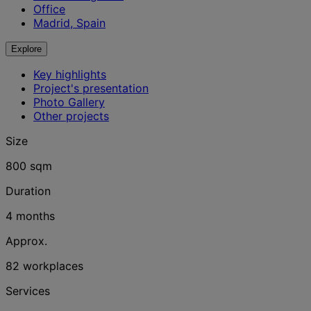
Office
Madrid, Spain
Explore
Key highlights
Project's presentation
Photo Gallery
Other projects
Size
800 sqm
Duration
4 months
Approx.
82 workplaces
Services