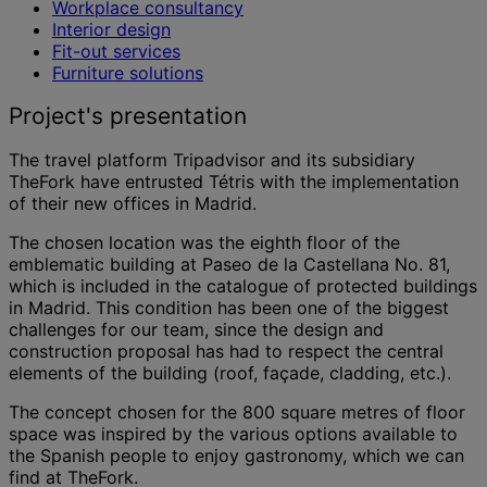
Workplace consultancy
Interior design
Fit-out services
Furniture solutions
Project's presentation
The travel platform Tripadvisor and its subsidiary
TheFork have entrusted Tétris with the implementation
of their new offices in Madrid.
The chosen location was the eighth floor of the
emblematic building at Paseo de la Castellana No. 81,
which is included in the catalogue of protected buildings
in Madrid. This condition has been one of the biggest
challenges for our team, since the design and
construction proposal has had to respect the central
elements of the building (roof, façade, cladding, etc.).
The concept chosen for the 800 square metres of floor
space was inspired by the various options available to
the Spanish people to enjoy gastronomy, which we can
find at TheFork.