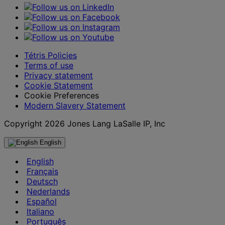
Tétris Policies
Terms of use
Privacy statement
Cookie Statement
Cookie Preferences
Modern Slavery Statement
Copyright 2026 Jones Lang LaSalle IP, Inc
English
English
Français
Deutsch
Nederlands
Español
Italiano
Português