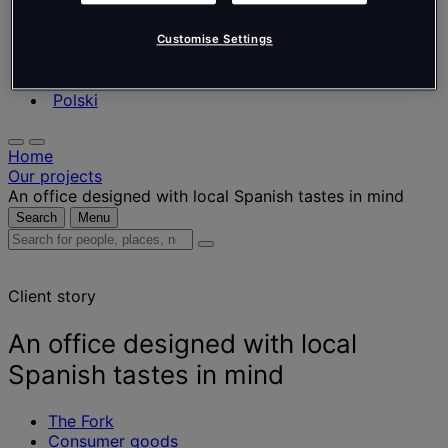
Nederlands
Español
Italiano
Customise Settings
Português
Português
Polski
Home
Our projects
An office designed with local Spanish tastes in mind
Search
Menu
Search
for
people,
Client story
places,
news
and
An office designed with local
insights
Spanish tastes in mind
The Fork
Consumer goods