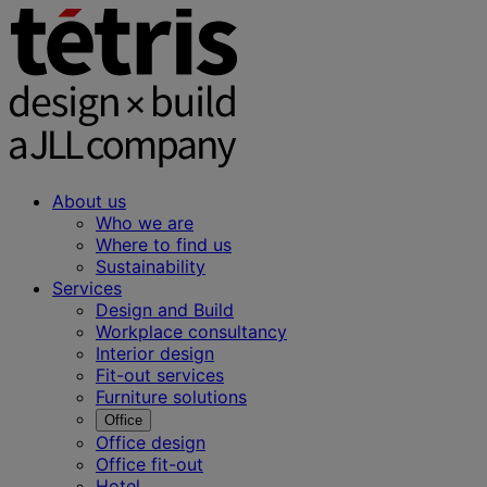
About us
Who we are
Where to find us
Sustainability
Services
Design and Build
Workplace consultancy
Interior design
Fit-out services
Furniture solutions
Office
Office design
Office fit-out
Hotel