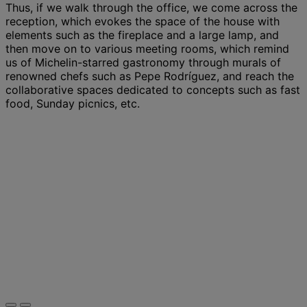
Thus, if we walk through the office, we come across the
reception, which evokes the space of the house with
elements such as the fireplace and a large lamp, and
then move on to various meeting rooms, which remind
us of Michelin-starred gastronomy through murals of
renowned chefs such as Pepe Rodríguez, and reach the
collaborative spaces dedicated to concepts such as fast
food, Sunday picnics, etc.