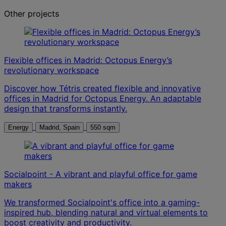
Other projects
Flexible offices in Madrid: Octopus Energy’s
revolutionary workspace
Discover how Tétris created flexible and innovative
offices in Madrid for Octopus Energy. An adaptable
design that transforms instantly.
Energy
Madrid, Spain
550 sqm
Socialpoint - A vibrant and playful office for game
makers
We transformed Socialpoint's office into a gaming-
inspired hub, blending natural and virtual elements to
boost creativity and productivity.