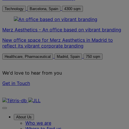
Technology
Barcelona, Spain
4300 sqm
Merz Aesthetics - An office based on vibrant branding
New office space for Merz Aesthetics in Madrid to
reflect its vibrant corporate branding
Healthcare, Pharmaceutical
Madrid, Spain
750 sqm
We'd love to hear from you
Get in Touch
Contact us
About Us
Who we are
Where to find us