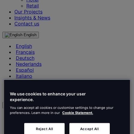
Retail
Our Projects
Insights & News
Contact us
English
English
Français
Deutsch
Nederlands
Español
Italiano
Português
Português
Polski
We use cookies to enhance your user
experience.
en
You can accept all cookies or customise settings to change your
preferences. Learn more in our
Cookie Statement.
English
Français
Deutsch
Reject All
Accept All