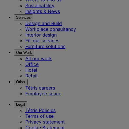
Sustainability
Insights & News
Services
Design and Build
Workplace consultancy
Interior design
Fit-out services
Furniture solutions
Our Work
All our work
Office
Hotel
Retail
Other
Tétris careers
Employee space
Legal
Tétris Policies
Terms of use
Privacy statement
Cookie Statement