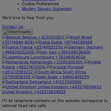
Cookie Preferences
Modern Slavery Statement
We'd love to hear from you
Contact Us
Belgium
+3225502617
Brazil
+55114949-6591
Dubai
+97144266999
France
+33149003250
Germany
+496920032000
Italy
+390249536400
Luxembourg
+35246454034
Netherlands
+31205405405
Poland
+48221670000
Portugal
+351213583222
South Africa
+27105908355
Spain
+34662409255
Switzerland
+41227500680
United Kingdom
+442074934933
United Kingdom
+442074934933
(*) All telephone numbers on this website correspond to
national fixed rate calls