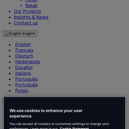
Retail
Our Projects
Insights & News
Contact us
English
English
Français
Deutsch
Nederlands
Español
Italiano
Português
Português
Polski
en
We use cookies to enhance your user
English
experience.
Français
Deutsch
You can accept all cookies or customise settings to change your
preferences. Learn more in our
Cookie Statement.