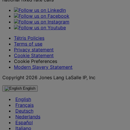
Tétris Policies
Terms of use
Privacy statement
Cookie Statement
Cookie Preferences
Modern Slavery Statement
Copyright 2026 Jones Lang LaSalle IP, Inc
English
English
Français
Deutsch
Nederlands
Español
Italiano