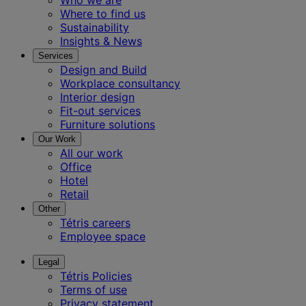
Where to find us
Sustainability
Insights & News
Services
Design and Build
Workplace consultancy
Interior design
Fit-out services
Furniture solutions
Our Work
All our work
Office
Hotel
Retail
Other
Tétris careers
Employee space
Legal
Tétris Policies
Terms of use
Privacy statement