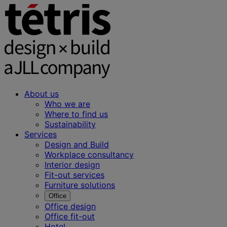
About us
Who we are
Where to find us
Sustainability
Services
Design and Build
Workplace consultancy
Interior design
Fit-out services
Furniture solutions
Office
Office design
Office fit-out
Hotel