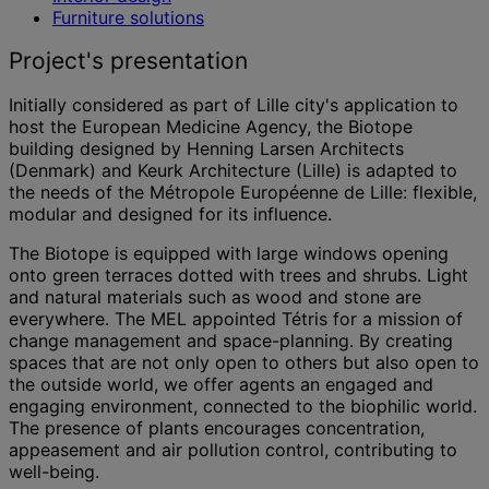
Furniture solutions
Project's presentation
Initially considered as part of Lille city's application to
host the European Medicine Agency, the Biotope
building designed by Henning Larsen Architects
(Denmark) and Keurk Architecture (Lille) is adapted to
the needs of the Métropole Européenne de Lille: flexible,
modular and designed for its influence.
The Biotope is equipped with large windows opening
onto green terraces dotted with trees and shrubs. Light
and natural materials such as wood and stone are
everywhere. The MEL appointed Tétris for a mission of
change management and space-planning. By creating
spaces that are not only open to others but also open to
the outside world, we offer agents an engaged and
engaging environment, connected to the biophilic world.
The presence of plants encourages concentration,
appeasement and air pollution control, contributing to
well-being.