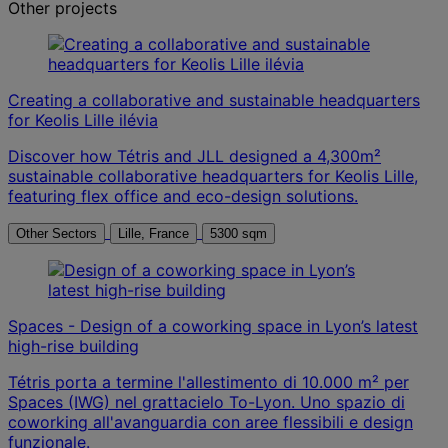
Other projects
Creating a collaborative and sustainable headquarters
for Keolis Lille ilévia
Discover how Tétris and JLL designed a 4,300m²
sustainable collaborative headquarters for Keolis Lille,
featuring flex office and eco-design solutions.
Other Sectors
Lille, France
5300 sqm
Spaces - Design of a coworking space in Lyon’s latest
high-rise building
Tétris porta a termine l'allestimento di 10.000 m² per
Spaces (IWG) nel grattacielo To-Lyon. Uno spazio di
coworking all'avanguardia con aree flessibili e design
funzionale.