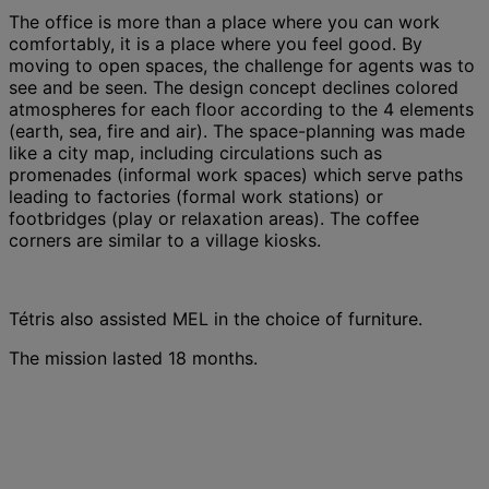
The office is more than a place where you can work
comfortably, it is a place where you feel good. By
moving to open spaces, the challenge for agents was to
see and be seen. The design concept declines colored
atmospheres for each floor according to the 4 elements
(earth, sea, fire and air). The space-planning was made
like a city map, including circulations such as
promenades (informal work spaces) which serve paths
leading to factories (formal work stations) or
footbridges (play or relaxation areas). The coffee
corners are similar to a village kiosks.
Tétris also assisted MEL in the choice of furniture.
The mission lasted 18 months.