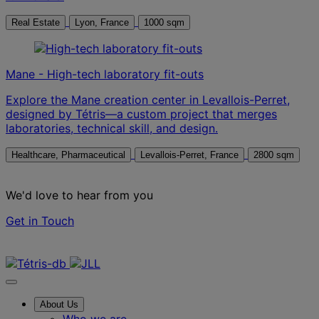
Real Estate
Lyon, France
1000 sqm
Mane - High-tech laboratory fit-outs
Explore the Mane creation center in Levallois-Perret,
designed by Tétris—a custom project that merges
laboratories, technical skill, and design.
Healthcare, Pharmaceutical
Levallois-Perret, France
2800 sqm
We'd love to hear from you
Get in Touch
Contact us
About Us
Who we are