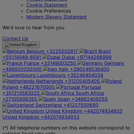
Cookie Statement
Cookie Preferences
Modern Slavery Statement
We'd love to hear from you
Contact Us
Belgium
+3225502617
Brazil
+55114949-6591
Dubai
+97144266999
France
+33149003250
Germany
+496920032000
Italy
+390249536400
Luxembourg
+35246454034
Netherlands
+31205405405
Poland
+48221670000
Portugal
+351213583222
South Africa
+27105908355
Spain
+34662409255
Switzerland
+41227500680
United Kingdom
+442074934933
United Kingdom
+442074934933
(*) All telephone numbers on this website correspond to
national fixed rate calls