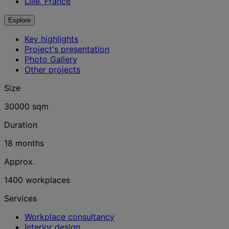
Lille, France
Explore
Key highlights
Project's presentation
Photo Gallery
Other projects
Size
30000 sqm
Duration
18 months
Approx.
1400 workplaces
Services
Workplace consultancy
Interior design