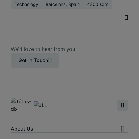
Technology
Barcelona, Spain
4300 sqm
We'd love to hear from you
Get in Touch
About Us