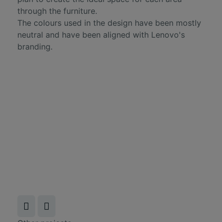
through the furniture.
The colours used in the design have been mostly
neutral and have been aligned with Lenovo's
branding.