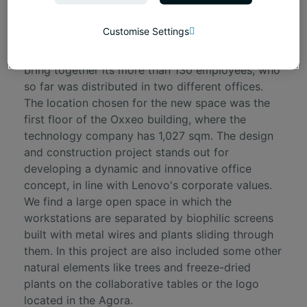
Project's presentation
Customise Settings
Lenovo needed to open a new HQ in Madrid to
bring together its more than 130 employees, who
so far was distributed in two different offices.
The location chosen for the new space was the
first floor of the Oxxeo building, where the
technology company has 1,027 sqm. The design
and construction project stands out for
developing a dynamic and innovative office
concept, in line with Lenovo's corporate values.
We find a large open space in which the
workstations are separated by biophilic screens
built with metal wires and plants sliding through
them. In this project are also included some other
natural elements like trees and freeze-dried
plants on the collaborative tables or the logo
located in the Agora.