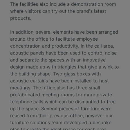
The facilities also include a demonstration room
where visitors can try out the brand's latest
products.
In addition, several elements have been arranged
around the office to facilitate employee
concentration and productivity. In the call area,
acoustic panels have been used to control noise
and separate the spaces with an innovative
design made up with triangles that give a wink to
the building shape. Two glass boxes with
acoustic curtains have been installed to host
meetings. The office also has three small
prefabricated meeting rooms for more private
telephone calls which can be dismantled to free
up the space. Several pieces of furniture were
reused from their previous office, however our
furniture solutions team developed a bespoke
plan to create the ideal space for each area