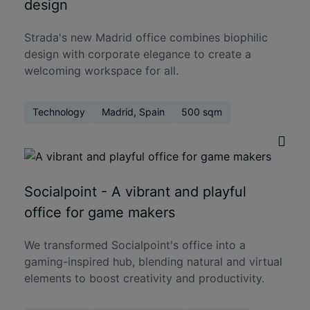
design
Strada's new Madrid office combines biophilic
design with corporate elegance to create a
welcoming workspace for all.
Technology
Madrid, Spain
500 sqm
Socialpoint - A vibrant and playful
office for game makers
We transformed Socialpoint's office into a
gaming-inspired hub, blending natural and virtual
elements to boost creativity and productivity.