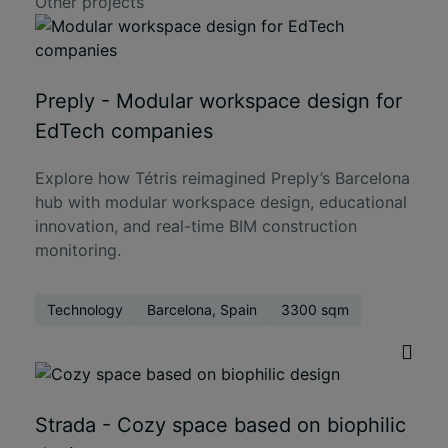
Other projects
Preply - Modular workspace design for
EdTech companies
Explore how Tétris reimagined Preply’s Barcelona
hub with modular workspace design, educational
innovation, and real-time BIM construction
monitoring.
Technology
Barcelona, Spain
3300 sqm
Strada - Cozy space based on biophilic