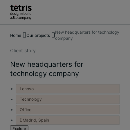
New headquarters for technology
Search
About us
Home
Our projects
company
for
Services
people,
Our Projects
Client story
places,
Insights & News
news
New headquarters for
Contact us
and
technology company
insights
Lenovo
Technology
Office
Madrid, Spain
Explore