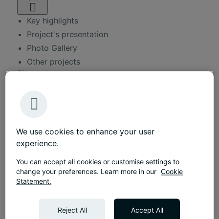
Key highlights
Project's presentation
Photo Gallery
Other projects
Size
1000 sqm
Duration
5 months
Approx.
We use cookies to enhance your user
130 workplaces
experience.
Services
Workplace consultancy
You can accept all cookies or customise settings to
change your preferences. Learn more in our
Cookie
Interior design
Statement.
Fit-out services
Furniture solutions
Reject All
Accept All