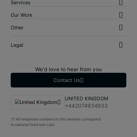
Services
Our Work
Other
Legal
We'd love to hear from you
Contact Us
UNITED KINGDOM
+442074934933
(*) All telephone numbers on this website correspond
to national fixed rate calls