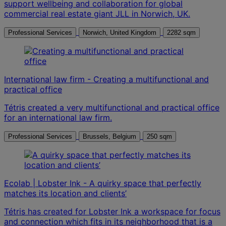
support wellbeing and collaboration for global
commercial real estate giant JLL in Norwich, UK.
Professional Services
Norwich, United Kingdom
2282 sqm
International law firm - Creating a multifunctional and
practical office
Tétris created a very multifunctional and practical office
for an international law firm.
Professional Services
Brussels, Belgium
250 sqm
Ecolab | Lobster Ink - A quirky space that perfectly
matches its location and clients’
Tétris has created for Lobster Ink a workspace for focus
and connection which fits in its neighborhood that is a