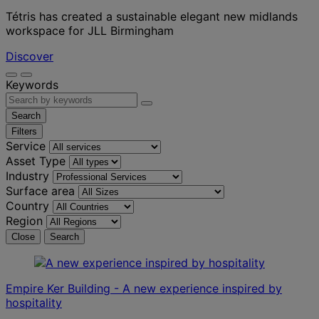
Tétris has created a sustainable elegant new midlands
workspace for JLL Birmingham
Discover
Keywords
Search
Filters
Service
Asset Type
Industry
Surface area
Country
Region
Close
Search
Empire Ker Building - A new experience inspired by
hospitality