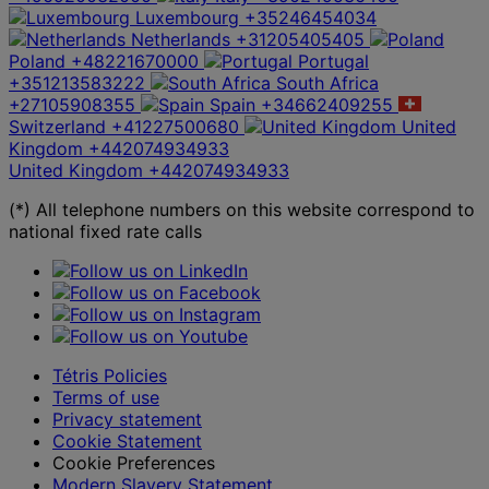
Luxembourg
+35246454034
Netherlands
+31205405405
Poland
+48221670000
Portugal
+351213583222
South Africa
+27105908355
Spain
+34662409255
Switzerland
+41227500680
United
Kingdom
+442074934933
United Kingdom
+442074934933
(*) All telephone numbers on this website correspond to
national fixed rate calls
Tétris Policies
Terms of use
Privacy statement
Cookie Statement
Cookie Preferences
Modern Slavery Statement