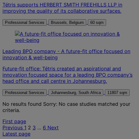
Tétris supports HERBERT SMITH FREEHILLS LLP in
improving the quality of its collaborative surfaces.
Professional Services
Brussels, Belgium
60 sqm
Leading BPO company - A future-fit office focused on
innovation & well-being
Future-fit office: Tétris created an aspirational and
innovation focused space for a leading BPO company’s
head office and call centre in Johannesburg.
Professional Services
Johannesburg, South Africa
11807 sqm
No results found
Sorry: No case studies matched your
criteria.
Posts
First page
Previous
1
2
3
…
6
Next
pagination
Latest page