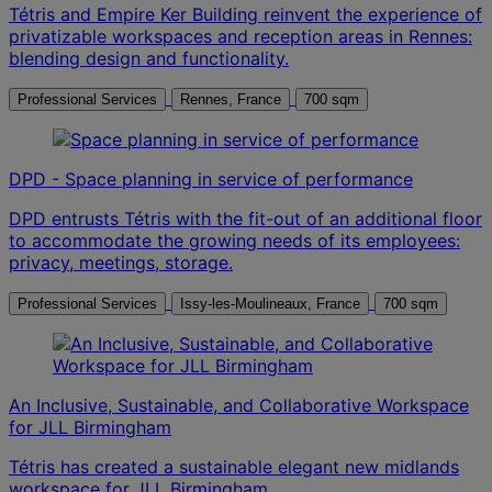
Tétris and Empire Ker Building reinvent the experience of
privatizable workspaces and reception areas in Rennes:
blending design and functionality.
Professional Services
Rennes, France
700 sqm
DPD - Space planning in service of performance
DPD entrusts Tétris with the fit-out of an additional floor
to accommodate the growing needs of its employees:
privacy, meetings, storage.
Professional Services
Issy-les-Moulineaux, France
700 sqm
An Inclusive, Sustainable, and Collaborative Workspace
for JLL Birmingham
Tétris has created a sustainable elegant new midlands
workspace for JLL Birmingham