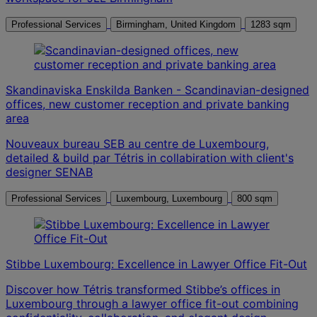
Professional Services
Birmingham, United Kingdom
1283 sqm
Skandinaviska Enskilda Banken - Scandinavian-designed
offices, new customer reception and private banking
area
Nouveaux bureau SEB au centre de Luxembourg,
detailed & build par Tétris in collabiration with client's
designer SENAB
Professional Services
Luxembourg, Luxembourg
800 sqm
Stibbe Luxembourg: Excellence in Lawyer Office Fit-Out
Discover how Tétris transformed Stibbe’s offices in
Luxembourg through a lawyer office fit-out combining