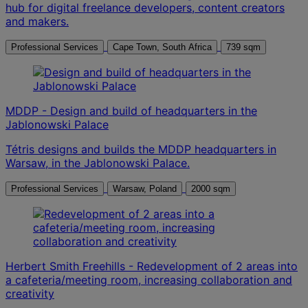
hub for digital freelance developers, content creators
and makers.
Professional Services
Cape Town, South Africa
739 sqm
MDDP - Design and build of headquarters in the
Jablonowski Palace
Tétris designs and builds the MDDP headquarters in
Warsaw, in the Jablonowski Palace.
Professional Services
Warsaw, Poland
2000 sqm
Herbert Smith Freehills - Redevelopment of 2 areas into
a cafeteria/meeting room, increasing collaboration and
creativity