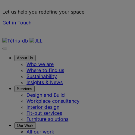
Let us help you redefine your space
Get in Touch
Contact us
About Us
Who we are
Where to find us
Sustainability
Insights & News
Services
Design and Build
Workplace consultancy
Interior design
Fit-out services
Furniture solutions
Our Work
All our work