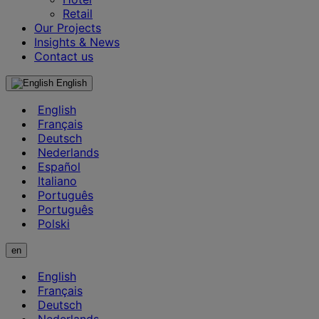
Retail
Our Projects
Insights & News
Contact us
English
English
Français
Deutsch
Nederlands
Español
Italiano
Português
Português
Polski
en
English
Français
Deutsch