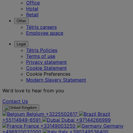
Office
Hotel
Retail
Other
Tétris careers
Employee space
Legal
Tétris Policies
Terms of use
Privacy statement
Cookie Statement
Cookie Preferences
Modern Slavery Statement
We'd love to hear from you
Contact Us
Belgium
+3225502617
Brazil
+55114949-6591
Dubai
+97144266999
France
+33149003250
Germany
+496920032000
Italy
+390249536400