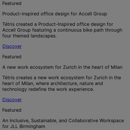
Featured
Product-inspired office design for Accell Group
Tétris created a Product-Inspired office design for
Accell Group featuring a continuous bike path through
four themed landscapes.
Discover
Featured
A new work ecosystem for Zurich in the heart of Milan
Tétris creates a new work ecosystem for Zurich in the
heart of Milan, where architecture, nature and
technology redefine the work experience.
Discover
Featured
An Inclusive, Sustainable, and Collaborative Workspace
for JLL Birmingham