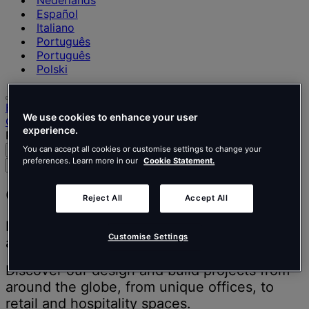
Nederlands
Español
Italiano
Português
Português
Polski
Home
We use cookies to enhance your user
Our projects
experience.
Page 2
You can accept all cookies or customise settings to change your
Search
Menu
preferences. Learn more in our
Cookie Statement.
Search
for
people,
Our projects
Reject All
Accept All
places,
news
Inspiring people to think better, work better
and
Customise Settings
and live better.
insights
Discover our design and build projects from
around the globe, from unique offices, to
retail and hospitality spaces.