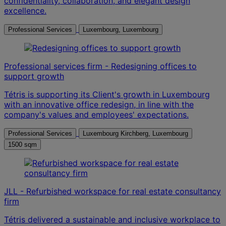
confidentiality, collaboration, and elegant design
excellence.
Professional Services
Luxembourg, Luxembourg
Professional services firm - Redesigning offices to
support growth
Tétris is supporting its Client's growth in Luxembourg
with an innovative office redesign, in line with the
company's values and employees' expectations.
Professional Services
Luxembourg Kirchberg, Luxembourg
1500 sqm
JLL - Refurbished workspace for real estate consultancy
firm
Tétris delivered a sustainable and inclusive workplace to