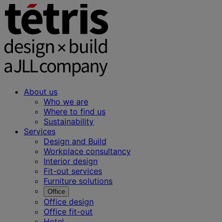
About us
Who we are
Where to find us
Sustainability
Services
Design and Build
Workplace consultancy
Interior design
Fit-out services
Furniture solutions
Office
Office design
Office fit-out
Hotel