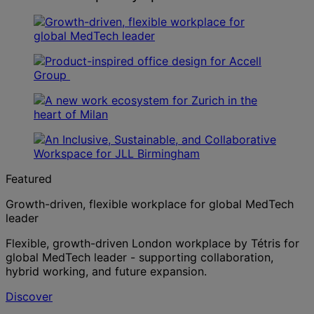
Featured
Growth-driven, flexible workplace for global MedTech
leader
Flexible, growth-driven London workplace by Tétris for
global MedTech leader - supporting collaboration,
hybrid working, and future expansion.
Discover