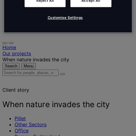
Nederlands
Reject All
Accept All
Español
Italiano
Português
Customise Settings
Português
Polski
Home
Our projects
When nature invades the city
Search
Menu
Search
for
people,
Client story
places,
news
and
When nature invades the city
insights
Pillet
Other Sectors
Office