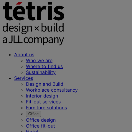
About us
Who we are
Where to find us
Sustainability
Services
Design and Build
Workplace consultancy
Interior design
Fit-out services
Furniture solutions
Office
Office design
Office fit-out
Hotel