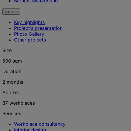
Bernex, Switzerland
Explore
Key highlights
Project's presentation
Photo Gallery
Other projects
Size
500 sqm
Duration
2 months
Approx.
37 workplaces
Services
Workplace consultancy
Interior design