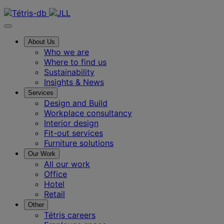
Contact us
About Us
Who we are
Where to find us
Sustainability
Insights & News
Services
Design and Build
Workplace consultancy
Interior design
Fit-out services
Furniture solutions
Our Work
All our work
Office
Hotel
Retail
Other
Tétris careers