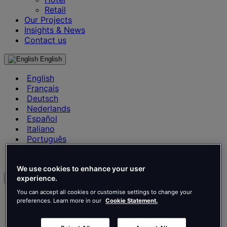
Retail
Our Projects
Insights & News
Contact us
English
English
Français
Deutsch
Nederlands
Español
Italiano
Português
Português
Polski
We use cookies to enhance your user
experience.
en
You can accept all cookies or customise settings to change your
English
preferences. Learn more in our
Cookie Statement.
Français
Deutsch