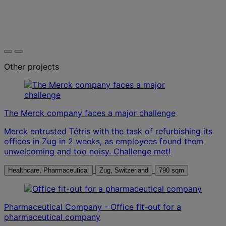
Other projects
The Merck company faces a major challenge
Merck entrusted Tétris with the task of refurbishing its
offices in Zug in 2 weeks, as employees found them
unwelcoming and too noisy. Challenge met!
Healthcare, Pharmaceutical
Zug, Switzerland
790 sqm
Pharmaceutical Company - Office fit-out for a
pharmaceutical company