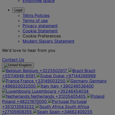
Employee space
Legal
Tétris Policies
Terms of use
Privacy statement
Cookie Statement
Cookie Preferences
Modern Slavery Statement
We'd love to hear from you
Contact Us
Belgium
+3225502617
Brazil
+55114949-6591
Dubai
+97144266999
France
+33149003250
Germany
+496920032000
Italy
+390249536400
Luxembourg
+35246454034
Netherlands
+31205405405
Poland
+48221670000
Portugal
+351213583222
South Africa
+27105908355
Spain
+34662409255