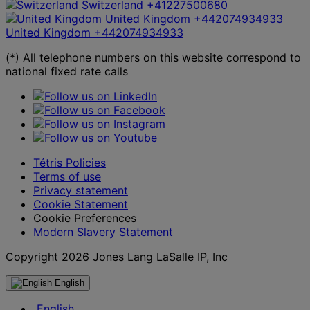
Switzerland
+41227500680
United Kingdom
+442074934933
United Kingdom
+442074934933
(*) All telephone numbers on this website correspond to
national fixed rate calls
Tétris Policies
Terms of use
Privacy statement
Cookie Statement
Cookie Preferences
Modern Slavery Statement
Copyright 2026 Jones Lang LaSalle IP, Inc
English
English