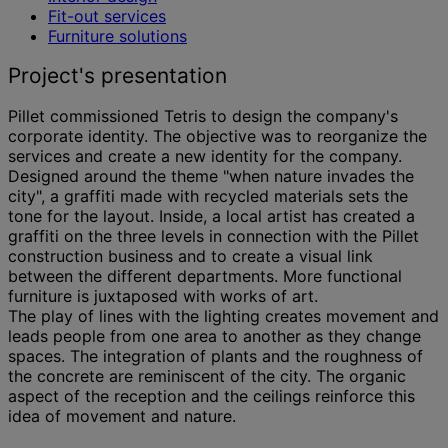
Fit-out services
Furniture solutions
Project's presentation
Pillet commissioned Tetris to design the company's
corporate identity. The objective was to reorganize the
services and create a new identity for the company.
Designed around the theme "when nature invades the
city", a graffiti made with recycled materials sets the
tone for the layout. Inside, a local artist has created a
graffiti on the three levels in connection with the Pillet
construction business and to create a visual link
between the different departments. More functional
furniture is juxtaposed with works of art.
The play of lines with the lighting creates movement and
leads people from one area to another as they change
spaces. The integration of plants and the roughness of
the concrete are reminiscent of the city. The organic
aspect of the reception and the ceilings reinforce this
idea of movement and nature.