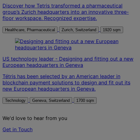
Discover how Tetris transformed a pharmaceutical
group’s Zurich headquarters into an innovative three-
floor workspace. Recognized expertise.
Healthcare, Pharmaceutical
Zurich, Switzerland
1920 sqm
US technology leader - Designing and fitting out a new
European headquarters in Geneva
Tétris has been selected by an American leader in
blockchain payment solutions to design and fit out its
new European headquarters in Geneva.
Technology
Geneva, Switzerland
1700 sqm
We'd love to hear from you
Get in Touch