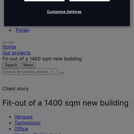
Nederlands
Español
Italiano
Customise Settings
Português
Português
Polski
Home
Our projects
Fit-out of a 1400 sqm new building
Search
Menu
Search
for
people,
Client story
places,
news
and
Fit-out of a 1400 sqm new building
insights
Verisure
Technology
Office