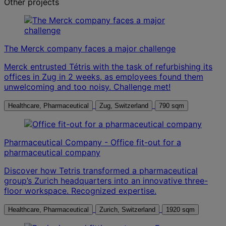
Other projects
The Merck company faces a major challenge
Merck entrusted Tétris with the task of refurbishing its
offices in Zug in 2 weeks, as employees found them
unwelcoming and too noisy. Challenge met!
Healthcare, Pharmaceutical
Zug, Switzerland
790 sqm
Pharmaceutical Company - Office fit-out for a
pharmaceutical company
Discover how Tetris transformed a pharmaceutical
group’s Zurich headquarters into an innovative three-
floor workspace. Recognized expertise.
Healthcare, Pharmaceutical
Zurich, Switzerland
1920 sqm