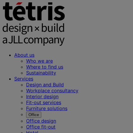
About us
Who we are
Where to find us
Sustainability
Services
Design and Build
Workplace consultancy
Interior design
Fit-out services
Furniture solutions
Office
Office design
Office fit-out
Hotel