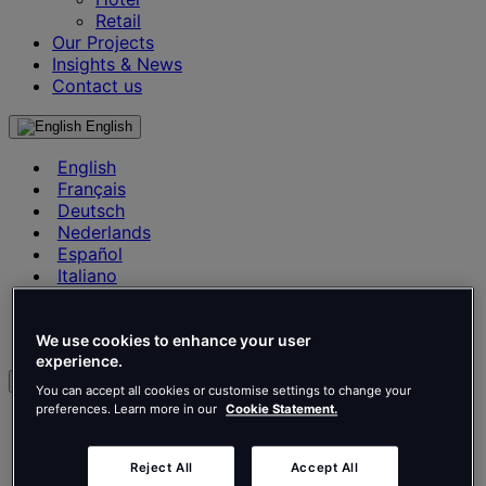
Retail
Our Projects
Insights & News
Contact us
English
English
Français
Deutsch
Nederlands
Español
Italiano
Português
Português
Polski
We use cookies to enhance your user
experience.
en
You can accept all cookies or customise settings to change your
preferences. Learn more in our
Cookie Statement.
English
Français
Deutsch
Reject All
Accept All