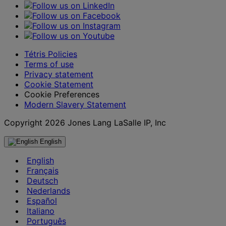
Tétris Policies
Terms of use
Privacy statement
Cookie Statement
Cookie Preferences
Modern Slavery Statement
Copyright 2026 Jones Lang LaSalle IP, Inc
English
English
Français
Deutsch
Nederlands
Español
Italiano
Português