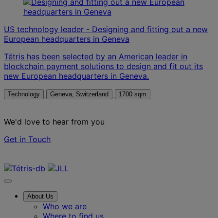
US technology leader - Designing and fitting out a new
European headquarters in Geneva
Tétris has been selected by an American leader in
blockchain payment solutions to design and fit out its
new European headquarters in Geneva.
Technology
Geneva, Switzerland
1700 sqm
We'd love to hear from you
Get in Touch
Contact us
About Us
Who we are
Where to find us