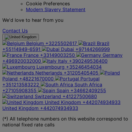
Cookie Preferences
Modern Slavery Statement
We'd love to hear from you
Contact Us
Belgium
+3225502617
Brazil
+55114949-6591
Dubai
+97144266999
France
+33149003250
Germany
+496920032000
Italy
+390249536400
Luxembourg
+35246454034
Netherlands
+31205405405
Poland
+48221670000
Portugal
+351213583222
South Africa
+27105908355
Spain
+34662409255
Switzerland
+41227500680
United Kingdom
+442074934933
United Kingdom
+442074934933
(*) All telephone numbers on this website correspond to
national fixed rate calls