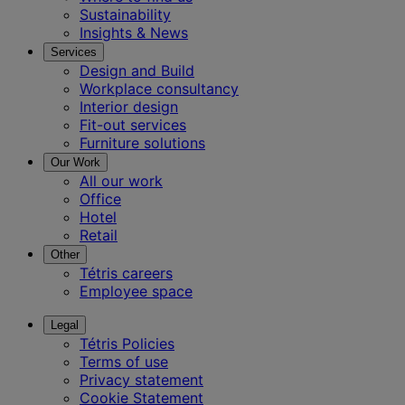
Sustainability
Insights & News
Services
Design and Build
Workplace consultancy
Interior design
Fit-out services
Furniture solutions
Our Work
All our work
Office
Hotel
Retail
Other
Tétris careers
Employee space
Legal
Tétris Policies
Terms of use
Privacy statement
Cookie Statement