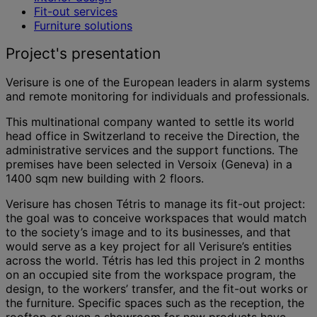
Fit-out services
Furniture solutions
Project's presentation
Verisure is one of the European leaders in alarm systems
and remote monitoring for individuals and professionals.
This multinational company wanted to settle its world
head office in Switzerland to receive the Direction, the
administrative services and the support functions. The
premises have been selected in Versoix (Geneva) in a
1400 sqm new building with 2 floors.
Verisure has chosen Tétris to manage its fit-out project:
the goal was to conceive workspaces that would match
to the society’s image and to its businesses, and that
would serve as a key project for all Verisure’s entities
across the world. Tétris has led this project in 2 months
on an occupied site from the workspace program, the
design, to the workers’ transfer, and the fit-out works or
the furniture. Specific spaces such as the reception, the
rooftop or even a showroom for new products have