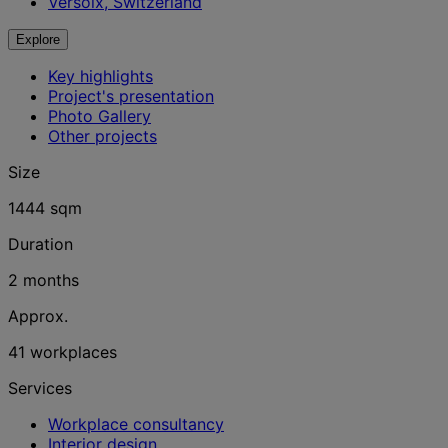
Versoix, Switzerland
Explore
Key highlights
Project's presentation
Photo Gallery
Other projects
Size
1444 sqm
Duration
2 months
Approx.
41 workplaces
Services
Workplace consultancy
Interior design