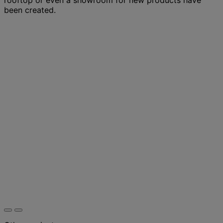
been created.