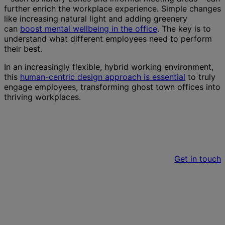
further enrich the workplace experience. Simple changes
like increasing natural light and adding greenery
can
boost mental wellbeing in the office
. The key is to
understand what different employees need to perform
their best.
In an increasingly flexible, hybrid working environment,
this
human-centric design approach is essential
to truly
engage employees, transforming ghost town offices into
thriving workplaces.
Do you have a project we can help with?
Get in touch