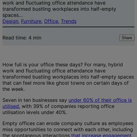
work and fluctuating office attendance have
transformed bustling workplaces into half-empty
spaces…
Design
, 
Furniture
, 
Office
, 
Trends
Read time:
4
min
Share
How full is your office these days? For many, hybrid
work and fluctuating office attendance have
transformed bustling workplaces into half-empty spaces
that can feel more like ghost towns on certain days of
the week.
Seven in ten businesses say
under 60% of their office is
utilised
, with 39% of companies reporting office
utilisation levels under 40%.
Empty offices can erode company culture as employees
miss opportunities to connect with each other, including
the spontaneous interactions
that increase engagement
.