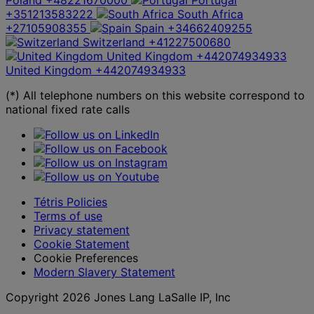
+351213583222
South Africa
+27105908355
Spain
+34662409255
Switzerland
+41227500680
United Kingdom
+442074934933
United Kingdom
+442074934933
(*) All telephone numbers on this website correspond to
national fixed rate calls
Tétris Policies
Terms of use
Privacy statement
Cookie Statement
Cookie Preferences
Modern Slavery Statement
Copyright 2026 Jones Lang LaSalle IP, Inc