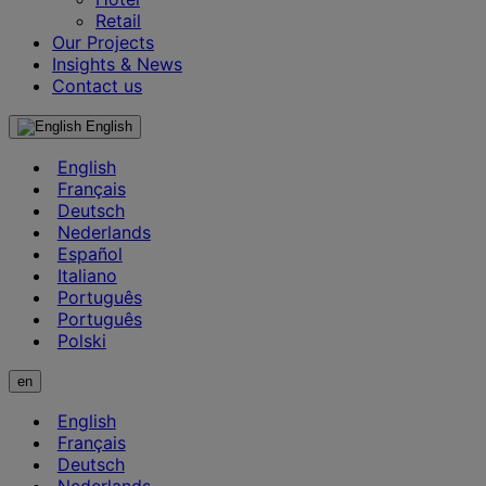
Retail
Our Projects
Insights & News
Contact us
English
English
Français
Deutsch
Nederlands
Español
Italiano
Português
Português
Polski
en
English
Français
Deutsch