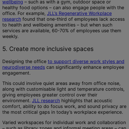
wellbeing
– such as with a gym, outdoor space or
healthy food options – can also engage people with the
office. For example,
JLL’s Regenerative Workplace
research
found that one-third of employees lack access
to health and wellbeing amenities – but when such
services are available, 60-70% of employees use them
weekly.
5. Create more inclusive spaces
Designing the office
to support diverse work styles and
neurodiverse needs
can significantly enhance employee
engagement.
This could involve quiet areas away from office noise,
along with customisable light and temperature controls,
giving employees greater control over their
environment.
JLL research
highlights that acoustic
comfort, ability to do focus work, and sound privacy are
the most critical gaps in today’s workplace experience.
Varied workspaces for individual work and collaboration
– such as library zones and informal meeting areas – can