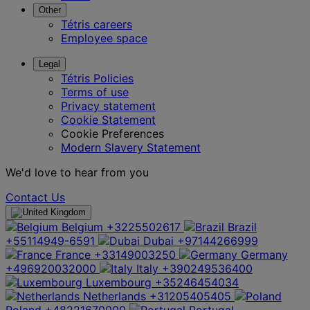
Other
Tétris careers
Employee space
Legal
Tétris Policies
Terms of use
Privacy statement
Cookie Statement
Cookie Preferences
Modern Slavery Statement
We'd love to hear from you
Contact Us
Belgium
+3225502617
Brazil
+55114949-6591
Dubai
+97144266999
France
+33149003250
Germany
+496920032000
Italy
+390249536400
Luxembourg
+35246454034
Netherlands
+31205405405
Poland
+48221670000
Portugal