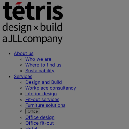
About us
Who we are
Where to find us
Sustainability
Services
Design and Build
Workplace consultancy
Interior design
Fit-out services
Furniture solutions
Office
Office design
Office fit-out
Hotel