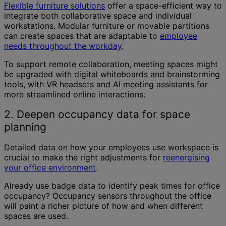
Flexible furniture solutions
offer a space-efficient way to
integrate both collaborative space and individual
workstations. Modular furniture or movable partitions
can create spaces that are adaptable to
employee
needs throughout the workday
.
To support remote collaboration, meeting spaces might
be upgraded with digital whiteboards and brainstorming
tools, with VR headsets and AI meeting assistants for
more streamlined online interactions.
2. Deepen occupancy data for space
planning
Detailed data on how your employees use workspace is
crucial to make the right adjustments for
reenergising
your office environment
.
Already use badge data to identify peak times for office
occupancy? Occupancy sensors throughout the office
will paint a richer picture of how and when different
spaces are used.