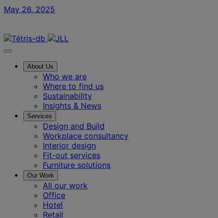
May 26, 2025
Contact us
About Us
Who we are
Where to find us
Sustainability
Insights & News
Services
Design and Build
Workplace consultancy
Interior design
Fit-out services
Furniture solutions
Our Work
All our work
Office
Hotel
Retail