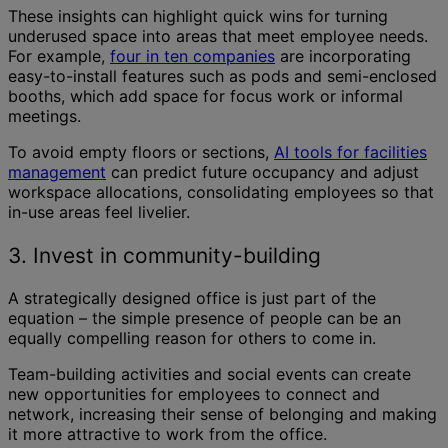
These insights can highlight quick wins for turning
underused space into areas that meet employee needs.
For example,
four in ten companies
are incorporating
easy-to-install features such as pods and semi-enclosed
booths, which add space for focus work or informal
meetings.
To avoid empty floors or sections,
AI tools for facilities
management
can predict future occupancy and adjust
workspace allocations, consolidating employees so that
in-use areas feel livelier.
3. Invest in community-building
A strategically designed office is just part of the
equation – the simple presence of people can be an
equally compelling reason for others to come in.
Team-building activities and social events can create
new opportunities for employees to connect and
network, increasing their sense of belonging and making
it more attractive to work from the office.