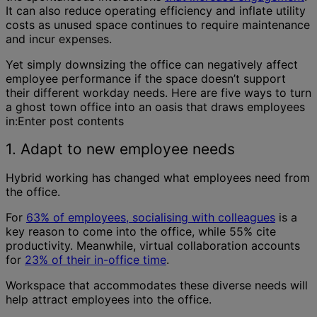
It can also reduce operating efficiency and inflate utility
costs as unused space continues to require maintenance
and incur expenses.
Yet simply downsizing the office can negatively affect
employee performance if the space doesn’t support
their different workday needs. Here are five ways to turn
a ghost town office into an oasis that draws employees
in:Enter post contents
1. Adapt to new employee needs
Hybrid working has changed what employees need from
the office.
For
63% of employees, socialising with colleagues
is a
key reason to come into the office, while 55% cite
productivity. Meanwhile, virtual collaboration accounts
for
23% of their in-office time
.
Workspace that accommodates these diverse needs will
help attract employees into the office.