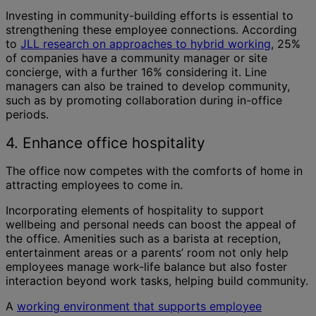
Investing in community-building efforts is essential to
strengthening these employee connections. According
to
JLL research on approaches to hybrid working
, 25%
of companies have a community manager or site
concierge, with a further 16% considering it. Line
managers can also be trained to develop community,
such as by promoting collaboration during in-office
periods.
4. Enhance office hospitality
The office now competes with the comforts of home in
attracting employees to come in.
Incorporating elements of hospitality to support
wellbeing and personal needs can boost the appeal of
the office. Amenities such as a barista at reception,
entertainment areas or a parents’ room not only help
employees manage work-life balance but also foster
interaction beyond work tasks, helping build community.
A
working environment that supports employee