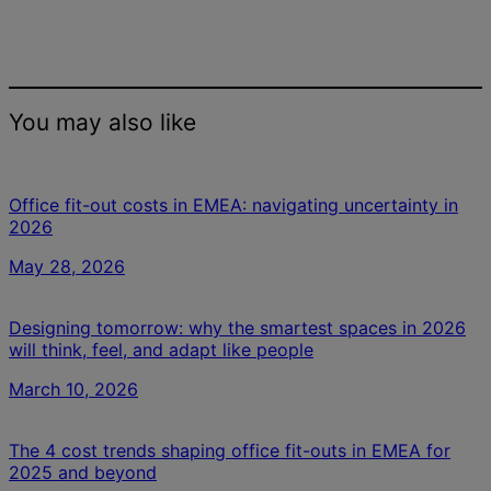
You may also like
Office fit-out costs in EMEA: navigating uncertainty in
2026
May 28, 2026
Designing tomorrow: why the smartest spaces in 2026
will think, feel, and adapt like people
March 10, 2026
The 4 cost trends shaping office fit-outs in EMEA for
2025 and beyond