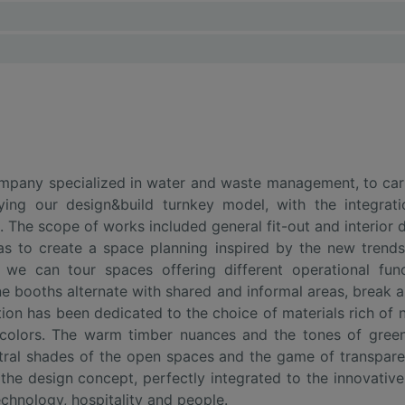
mpany specialized in water and waste management, to carry
ying our design&build turnkey model, with the integrat
 The scope of works included general fit-out and interior de
as to create a space planning inspired by the new trends
g we can tour spaces offering different operational fu
ne booths alternate with shared and informal areas, break 
ion has been dedicated to the choice of materials rich of n
 colors. The warm timber nuances and the tones of green,
ral shades of the open spaces and the game of transparen
of the design concept, perfectly integrated to the innovat
echnology, hospitality and people.