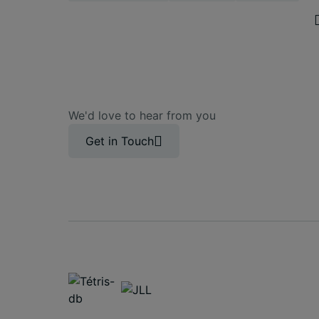
We'd love to hear from you
Get in Touch