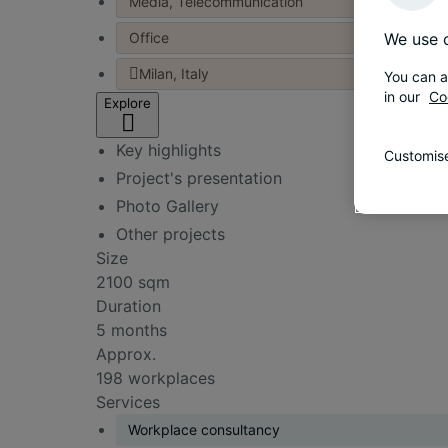
Media, Telecommunication
Office
We use c
Milan, Italy
You can a
in our
Co
Explore
Key highlights
Customise
Project's presentation
Photo Gallery
Other projects
Size
2100 sqm
Duration
5 months
Approx.
198 workplaces
Services
Workplace consultancy