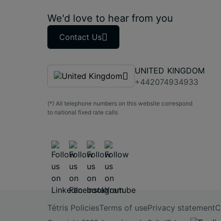
We'd love to hear from you
Contact Us
UNITED KINGDOM
+442074934933
(*) All telephone numbers on this website correspond
to national fixed rate calls
Tétris Policies
Terms of use
Privacy statement
C