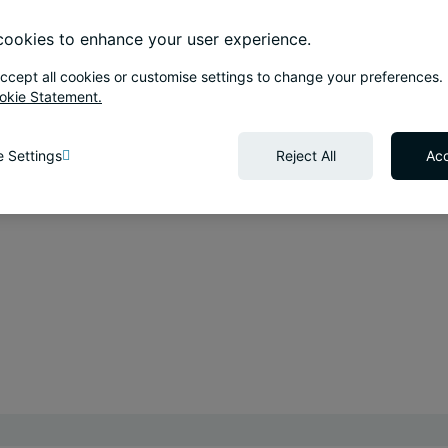
ookies to enhance your user experience.
ccept all cookies or customise settings to change your preferences.
okie Statement.
 Settings
Reject All
Acc