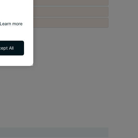
 Learn more
ept All