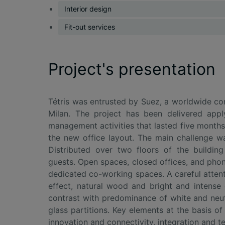
Interior design
Fit-out services
Project's presentation
Tétris was entrusted by Suez, a worldwide co
Milan. The project has been delivered appl
management activities that lasted five months.
the new office layout. The main challenge w
Distributed over two floors of the buildin
guests. Open spaces, closed offices, and pho
dedicated co-working spaces. A careful attent
effect, natural wood and bright and intense
contrast with predominance of white and neut
glass partitions. Key elements at the basis 
innovation and connectivity, integration and t