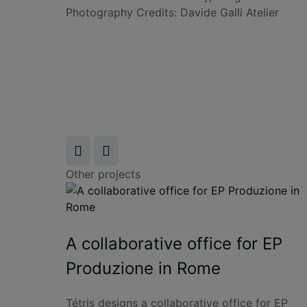
Photography Credits:
Davide Galli Atelier
Other projects
A collaborative office for EP
Produzione in Rome
Tétris designs a collaborative office for EP