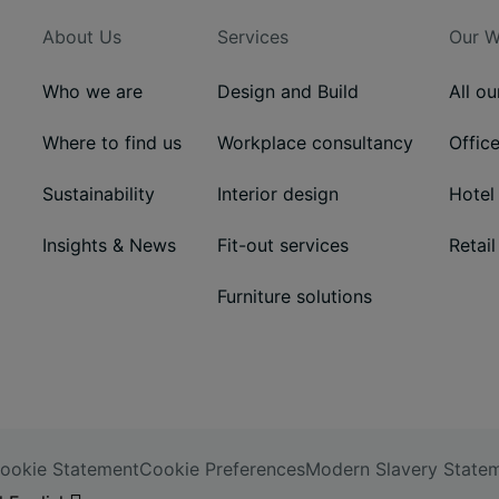
About Us
Services
Our W
Who we are
Design and Build
All o
Where to find us
Workplace consultancy
Offic
Sustainability
Interior design
Hotel
Insights & News
Fit-out services
Retail
Furniture solutions
ookie Statement
Cookie Preferences
Modern Slavery State