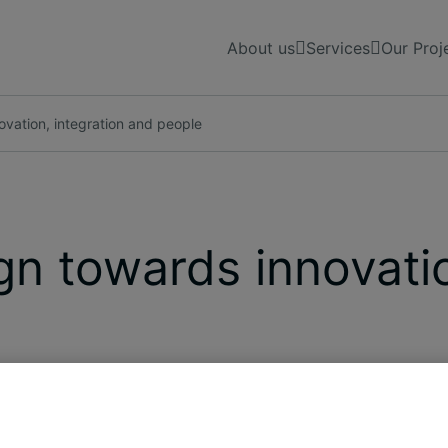
About us
Services
Our Proj
vation, integration and people
n towards innovatio