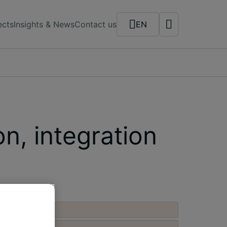
ects
Insights & News
Contact us
EN
n, integration