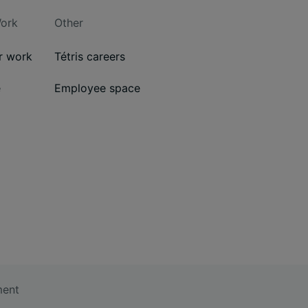
ork
Other
ur work
Tétris careers
e
Employee space
ment