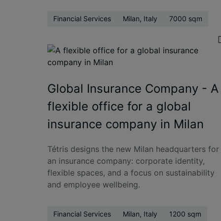
Financial Services
Milan, Italy
7000 sqm
Global Insurance Company - A
flexible office for a global
insurance company in Milan
Tétris designs the new Milan headquarters for
an insurance company: corporate identity,
flexible spaces, and a focus on sustainability
and employee wellbeing.
Financial Services
Milan, Italy
1200 sqm