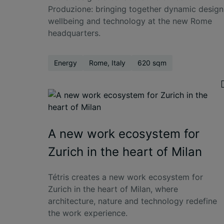
Produzione: bringing together dynamic design
wellbeing and technology at the new Rome
headquarters.
Energy
Rome, Italy
620 sqm
A new work ecosystem for
Zurich in the heart of Milan
Tétris creates a new work ecosystem for
Zurich in the heart of Milan, where
architecture, nature and technology redefine
the work experience.