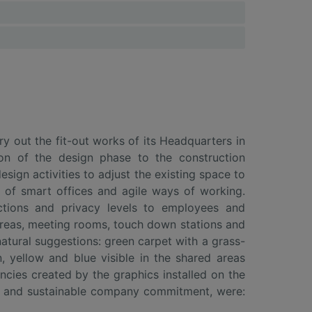
 out the fit-out works of its Headquarters in
ion of the design phase to the construction
sign activities to adjust the existing space to
 of smart offices and agile ways of working.
nctions and privacy levels to employees and
areas, meeting rooms, touch down stations and
atural suggestions: green carpet with a grass-
 yellow and blue visible in the shared areas
cies created by the graphics installed on the
ive and sustainable company commitment, were: