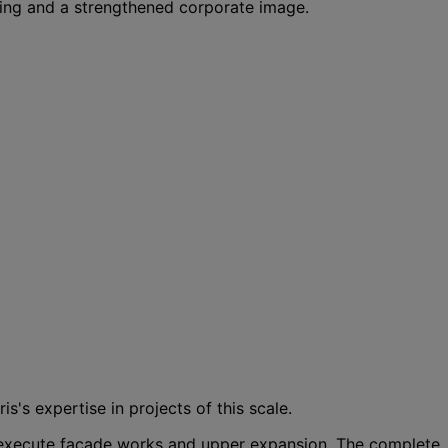
eing and a strengthened corporate image.
's expertise in projects of this scale.
o execute façade works and upper expansion. The complete