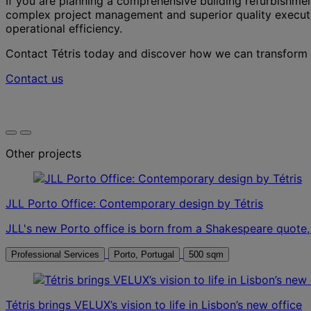
If you are planning a comprehensive building refurbishment
complex project management and superior quality executio
operational efficiency.
Contact Tétris today and discover how we can transform yo
Contact us
Other projects
JLL Porto Office: Contemporary design by Tétris
JLL's new Porto office is born from a Shakespeare quote, "
Professional Services
Porto, Portugal
500 sqm
Tétris brings VELUX’s vision to life in Lisbon’s new office