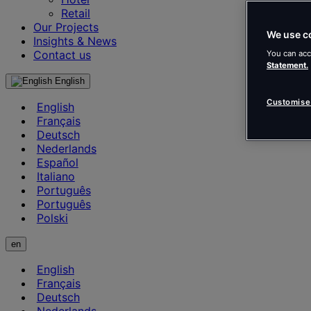
Retail
Our Projects
We use c
Insights & News
Contact us
You can acc
Statement.
English
Customise
English
Français
Deutsch
Nederlands
Español
Italiano
Português
Português
Polski
en
English
Français
Deutsch