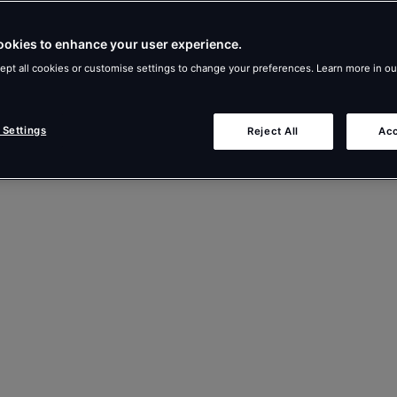
ookies to enhance your user experience.
ept all cookies or customise settings to change your preferences. Learn more in o
 Settings
Reject All
Acc