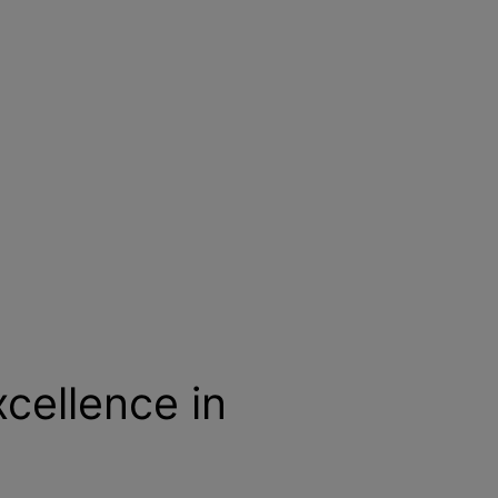
cellence in