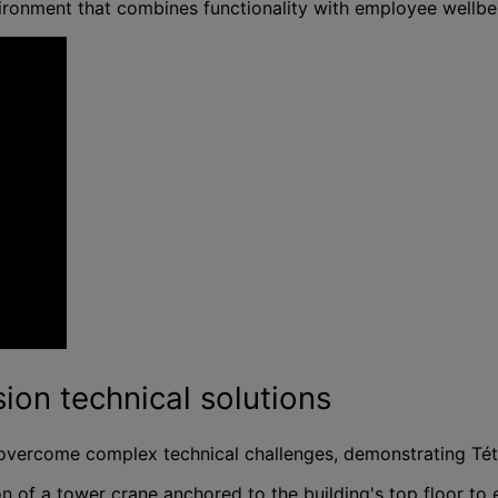
vironment that combines functionality with employee wellb
ion technical solutions
overcome complex technical challenges, demonstrating Tétris
n of a tower crane anchored to the building's top floor t