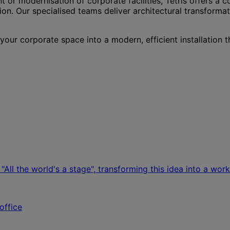
 or modernisation of corporate facilities, Tétris offers a 
n. Our specialised teams deliver architectural transforma
ur corporate space into a modern, efficient installation t
All the world's a stage", transforming this idea into a wor