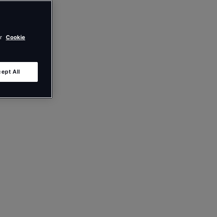
ur
Cookie
ept All