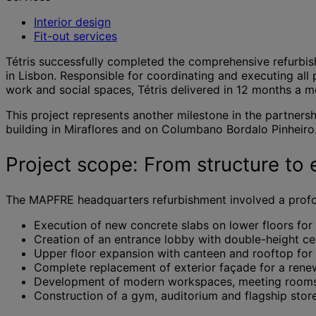
Interior design
Fit-out services
Tétris successfully completed the comprehensive refurbi
in Lisbon. Responsible for coordinating and executing all
work and social spaces, Tétris delivered in 12 months a 
This project represents another milestone in the partners
building in Miraflores and on Columbano Bordalo Pinheiro
Project scope: From structure to e
The MAPFRE headquarters refurbishment involved a profoun
Execution of new concrete slabs on lower floors for 
Creation of an entrance lobby with double-height cei
Upper floor expansion with canteen and rooftop for
Complete replacement of exterior façade for a ren
Development of modern workspaces, meeting rooms 
Construction of a gym, auditorium and flagship store 