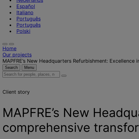
Nederlands
Español
Italiano
Português
Português
Polski
Home
Our projects
MAPFRE’s New Headquarters Refurbishment: Excellence i
Search
Menu
Search
for
people,
Client story
places,
news
and
MAPFRE’s New Headquar
insights
comprehensive transfo