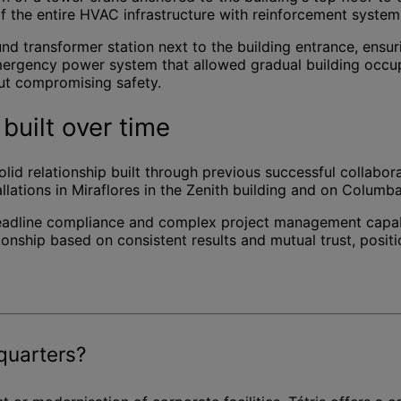
 of the entire HVAC infrastructure with reinforcement syste
ound transformer station next to the building entrance, en
mergency power system that allowed gradual building occup
out compromising safety.
built over time
 solid relationship built through previous successful collabo
allations in Miraflores in the Zenith building and on Columb
, deadline compliance and complex project management capabi
onship based on consistent results and mutual trust, positi
quarters?