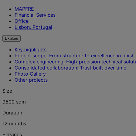
MAPFRE
Financial Services
Office
Lisbon, Portugal
Explore
Key highlights
Project scope: From structure to excellence in finish
Complex engineering: High-precision technical solut
Consolidated collaboration: Trust built over time
Photo Gallery
Other projects
Size
9500 sqm
Duration
12 months
Services