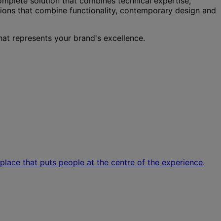
complete solution that combines technical expertise,
tions that combine functionality, contemporary design and
hat represents your brand's excellence.
kplace that puts people at the centre of the experience.