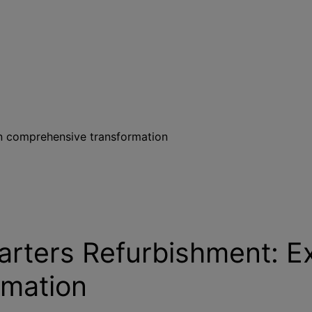
n comprehensive transformation
ters Refurbishment: Ex
rmation