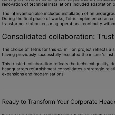
renovation of technical installations included adaptation
The intervention also included installation of an undergr
During the final phase of works, Tétris implemented an e
transformer station, ensuring operational continuity with
Consolidated collaboration: Trust 
The choice of Tétris for this €5 million project reflects a
having previously successfully executed the insurer's inst
This trusted collaboration reflects the technical quality
headquarters refurbishment consolidates a strategic relati
expansions and modernisations.
Ready to Transform Your Corporate Head