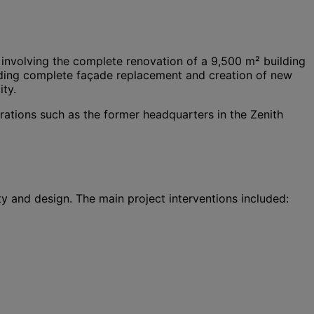
 involving the complete renovation of a 9,500 m² building
cluding complete façade replacement and creation of new
ty.
rations such as the former headquarters in the Zenith
y and design. The main project interventions included: