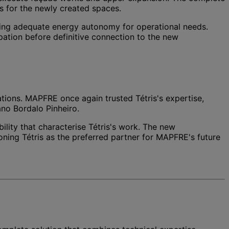
ms for the newly created spaces.
suring adequate energy autonomy for operational needs.
ation before definitive connection to the new
rations. MAPFRE once again trusted Tétris's expertise,
ano Bordalo Pinheiro.
lity that characterise Tétris's work. The new
oning Tétris as the preferred partner for MAPFRE's future