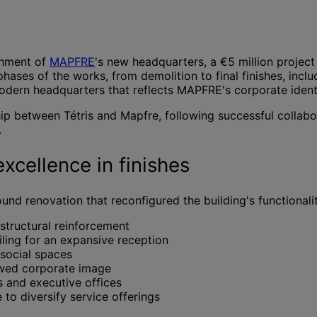
shment of
MAPFRE
's new headquarters, a €5 million project
 phases of the works, from demolition to final finishes, in
modern headquarters that reflects MAPFRE's corporate identi
hip between Tétris and Mapfre, following successful collabo
.
xcellence in finishes
d renovation that reconfigured the building's functionalit
structural reinforcement
ling for an expansive reception
 social spaces
ewed corporate image
and executive offices
to diversify service offerings