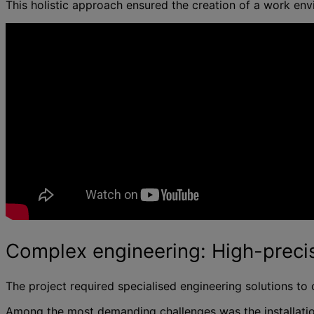
This holistic approach ensured the creation of a work en
Complex engineering: High-precis
The project required specialised engineering solutions to 
Among the most demanding challenges was the installatio