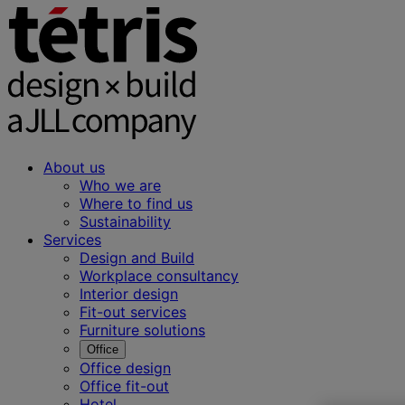
About us
Who we are
Where to find us
Sustainability
Services
Design and Build
Workplace consultancy
Interior design
Fit-out services
Furniture solutions
Office
Office design
Office fit-out
Hotel