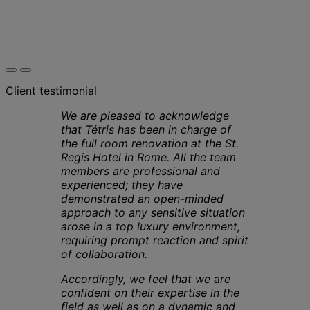
Client testimonial
We are pleased to acknowledge
that Tétris has been in charge of
the full room renovation at the St.
Regis Hotel in Rome. All the team
members are professional and
experienced; they have
demonstrated an open-minded
approach to any sensitive situation
arose in a top luxury environment,
requiring prompt reaction and spirit
of collaboration.
Accordingly, we feel that we are
confident on their expertise in the
field as well as on a dynamic and