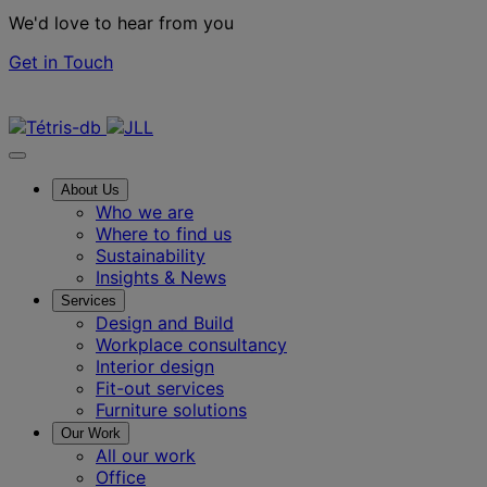
We'd love to hear from you
Get in Touch
Contact us
About Us
Who we are
Where to find us
Sustainability
Insights & News
Services
Design and Build
Workplace consultancy
Interior design
Fit-out services
Furniture solutions
Our Work
All our work
Office