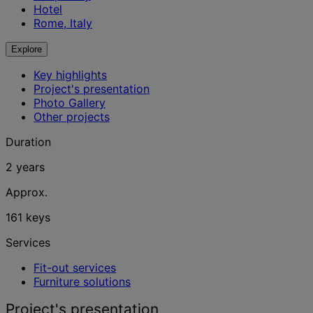
Hotel
Rome, Italy
Explore
Key highlights
Project's presentation
Photo Gallery
Other projects
Duration
2 years
Approx.
161 keys
Services
Fit-out services
Furniture solutions
Project's presentation