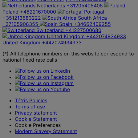
Netherlands
+31205405405
Poland
+48221670000
Portugal
+351213583222
South Africa
+27105908355
Spain
+34662409255
Switzerland
+41227500680
United Kingdom
+442074934933
United Kingdom
+442074934933
(*) All telephone numbers on this website correspond to
national fixed rate calls
Tétris Policies
Terms of use
Privacy statement
Cookie Statement
Cookie Preferences
Modern Slavery Statement