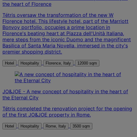
the heart of Florence
Tétris oversaw the transformation of the new W
Florence hotel. This lifestyle hotel, part of the Marriott
Bonvoy portfolio, occupies a prime location in
Florence's beating heart at Piazza dell'Unità Italiana,
mere steps from the iconic Duomo and the magnificent
Basilica of Santa Maria Novella, immersed in the city's
premier shopping district.
Hotel
Hospitality
Florence, Italy
12000 sqm
JO&JOE - A new concept of hospitality in the heart of
the Eternal City
Tétris completed the renovation project for the opening
of the first JO&JOE property in Rome.
Hotel
Hospitality
Rome, Italy
3500 sqm