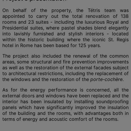
On behalf of the property, the Tétris team was
appointed to carry out the total renovation of 138
rooms and 23 suites - including the luxurious Royal and
Presidential suites, where pastel shades blend elegantly
into lavishly furnished and stylish interiors - located
within the historic building where the iconic St. Regis
hotel in Rome has been based for 125 years.
The project also included the renewal of the common
areas, some structural and fire prevention improvements
as well as the restoration of the external facades subject
to architectural restrictions, including the replacement of
the windows and the restoration of the
porte-cochère
.
As for the energy performance is concerned, all the
external doors and windows have been replaced and the
interior has been insulated by installing soundproofing
panels which have significantly improved the insulation
of the building and the rooms, with advantages both in
terms of energy and acoustic comfort of the rooms.