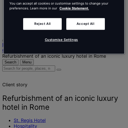
Nederlands
You can accept all cookies or customise settings to change your
Español
preferences. Learn more in our
Cookie Statement.
Italiano
Português
Português
Reject All
Accept All
Polski
Customise Settings
Home
Our projects
Refurbishment of an iconic luxury hotel in Rome
Search
Menu
Search
for
people,
Client story
places,
news
and
Refurbishment of an iconic luxury
insights
hotel in Rome
St. Regis Hotel
Hospitality