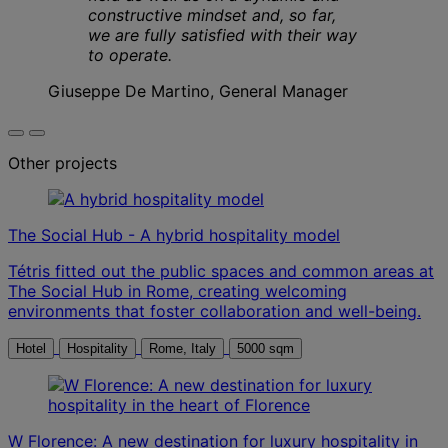
constructive mindset and, so far,
we are fully satisfied with their way
to operate.
Giuseppe De Martino, General Manager
Other projects
The Social Hub - A hybrid hospitality model
Tétris fitted out the public spaces and common areas at
The Social Hub in Rome, creating welcoming
environments that foster collaboration and well-being.
Hotel
Hospitality
Rome, Italy
5000 sqm
W Florence: A new destination for luxury hospitality in