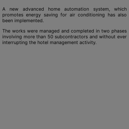
A new advanced home automation system, which
promotes energy saving for air conditioning has also
been implemented.
The works were managed and completed in two phases
involving more than 50 subcontractors and without ever
interrupting the hotel management activity.