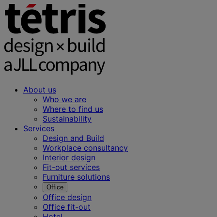
About us
Who we are
Where to find us
Sustainability
Services
Design and Build
Workplace consultancy
Interior design
Fit-out services
Furniture solutions
Office
Office design
Office fit-out
Hotel