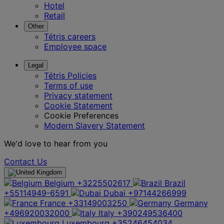
Hotel
Retail
Other
Tétris careers
Employee space
Legal
Tétris Policies
Terms of use
Privacy statement
Cookie Statement
Cookie Preferences
Modern Slavery Statement
We'd love to hear from you
Contact Us
Belgium
+3225502617
Brazil
+55114949-6591
Dubai
+97144266999
France
+33149003250
Germany
+496920032000
Italy
+390249536400
Luxembourg
+35246454034