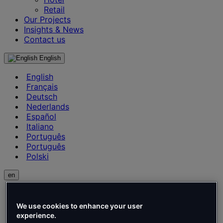
Retail
Our Projects
Insights & News
Contact us
English
English
Français
Deutsch
Nederlands
Español
Italiano
Português
Português
Polski
en
English
Français
We use cookies to enhance your user
Deutsch
experience.