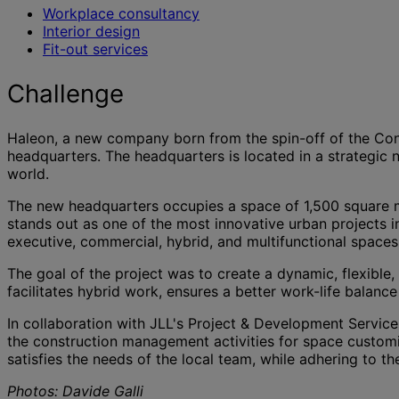
Workplace consultancy
Interior design
Fit-out services
Challenge
Haleon, a new company born from the spin-off of the Consu
headquarters. The headquarters is located in a strategic 
world.
The new headquarters occupies a space of 1,500 square 
stands out as one of the most innovative urban projects 
executive, commercial, hybrid, and multifunctional spaces 
The goal of the project was to create a dynamic, flexible,
facilitates hybrid work, ensures a better work-life balan
In collaboration with JLL's Project & Development Services
the construction management activities for space customi
satisfies the needs of the local team, while adhering to t
Photos: Davide Galli