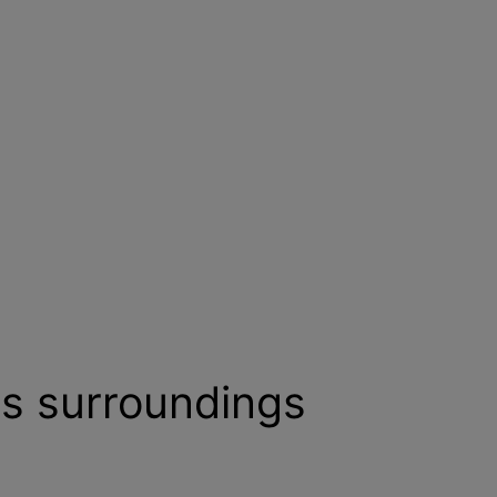
ts surroundings