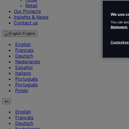
Retail
Our Projects
We use c
Insights & News
Contact us
You can acc
Statement.
English
Customise
English
Français
Deutsch
Nederlands
Español
Italiano
Português
Português
Polski
en
English
Français
Deutsch