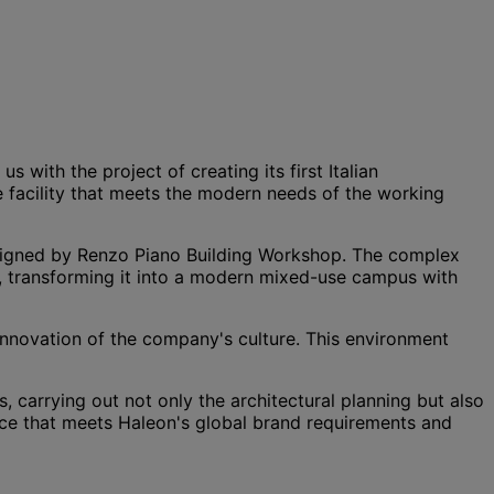
with the project of creating its first Italian
e facility that meets the modern needs of the working
signed by Renzo Piano Building Workshop. The complex
, transforming it into a modern mixed-use campus with
 innovation of the company's culture. This environment
 carrying out not only the architectural planning but also
ace that meets Haleon's global brand requirements and