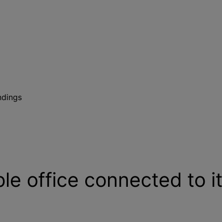
ndings
ble office connected to i