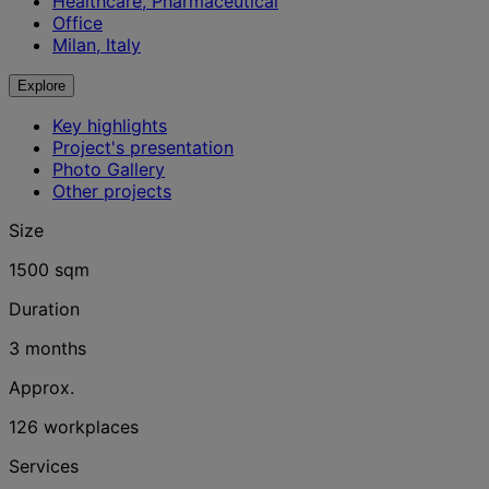
Healthcare, Pharmaceutical
Office
Milan, Italy
Explore
Key highlights
Project's presentation
Photo Gallery
Other projects
Size
1500 sqm
Duration
3 months
Approx.
126 workplaces
Services