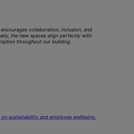
encourages collaboration, inclusion, and
nally, the new spaces align perfectly with
umption throughout our building.
 on sustainability and employee wellbeing.