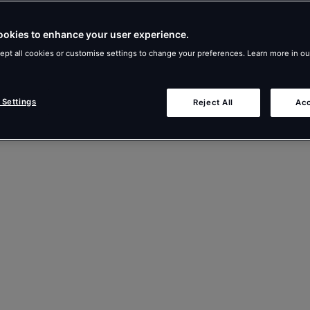
ookies to enhance your user experience.
ept all cookies or customise settings to change your preferences. Learn more in o
 Settings
Reject All
Acc