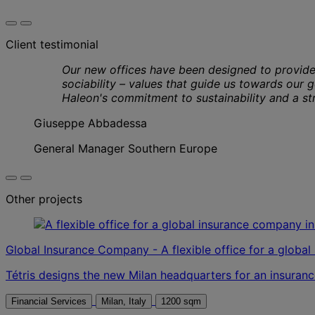
Client testimonial
Our new offices have been designed to provide
sociability – values that guide us towards our g
Haleon's commitment to sustainability and a str
Giuseppe Abbadessa
General Manager Southern Europe
Other projects
Global Insurance Company - A flexible office for a globa
Tétris designs the new Milan headquarters for an insuranc
Financial Services
Milan, Italy
1200 sqm