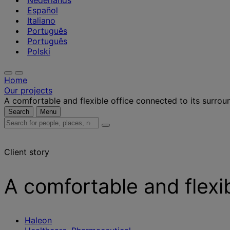
Nederlands
Español
Italiano
Português
Português
Polski
Home
Our projects
A comfortable and flexible office connected to its surrou
Search
Menu
Search
for
people,
Client story
places,
news
and
A comfortable and flexi
insights
Haleon