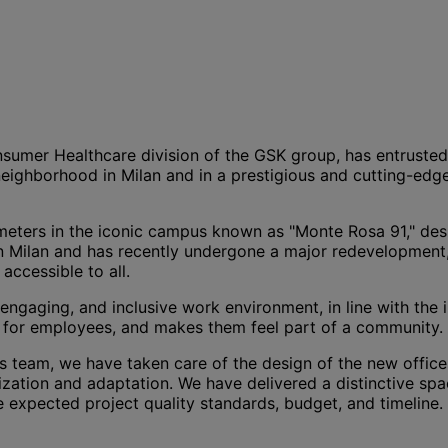
mer Healthcare division of the GSK group, has entrusted us 
neighborhood in Milan and in a prestigious and cutting-edg
meters in the iconic campus known as "Monte Rosa 91," de
in Milan and has recently undergone a major redevelopment
accessible to all.
 engaging, and inclusive work environment, in line with the
ce for employees, and makes them feel part of a community.
 team, we have taken care of the design of the new offices,
zation and adaptation. We have delivered a distinctive sp
he expected project quality standards, budget, and timeline.