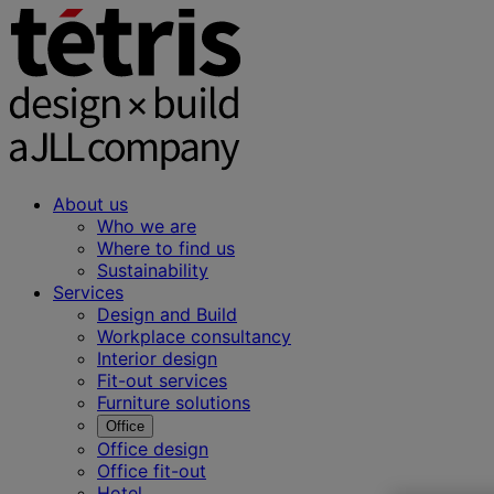
About us
Who we are
Where to find us
Sustainability
Services
Design and Build
Workplace consultancy
Interior design
Fit-out services
Furniture solutions
Office
Office design
Office fit-out
Hotel