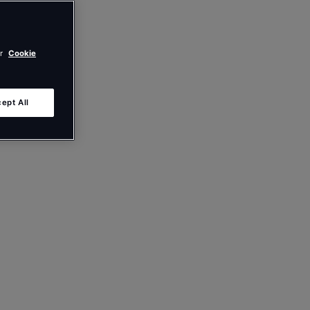
ur
Cookie
ept All