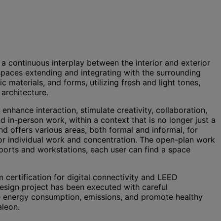
e a continuous interplay between the interior and exterior
 spaces extending and integrating with the surrounding
materials, and forms, utilizing fresh and light tones,
architecture.
hance interaction, stimulate creativity, collaboration,
 in-person work, within a context that is no longer just a
 offers various areas, both formal and informal, for
for individual work and concentration. The open-plan work
pports and workstations, each user can find a space
 certification for digital connectivity and LEED
design project has been executed with careful
ce energy consumption, emissions, and promote healthy
Haleon.