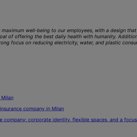
 maximum well-being to our employees, with a design that 
oal of offering the best daily health with humanity. Additio
ong focus on reducing electricity, water, and plastic cons
l insurance company in Milan
e company: corporate identity, flexible spaces, and a focus