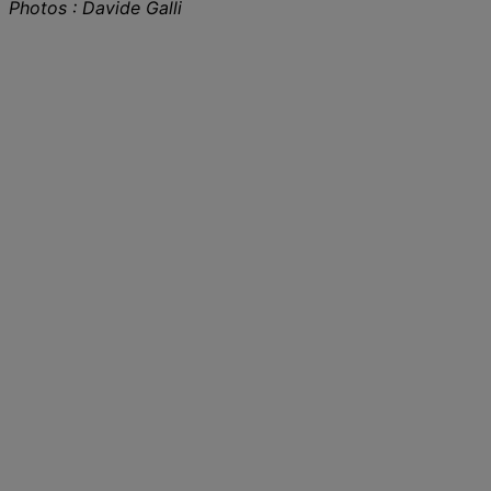
Photos : Davide Galli