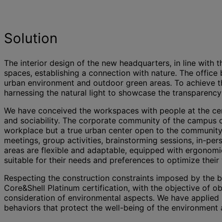
Solution
The interior design of the new headquarters, in line with 
spaces, establishing a connection with nature. The office
urban environment and outdoor green areas. To achieve this
harnessing the natural light to showcase the transparency
We have conceived the workspaces with people at the cente
and sociability. The corporate community of the campus ca
workplace but a true urban center open to the community.
meetings, group activities, brainstorming sessions, in-p
areas are flexible and adaptable, equipped with ergonomic
suitable for their needs and preferences to optimize their
Respecting the construction constraints imposed by the bu
Core&Shell Platinum certification, with the objective of o
consideration of environmental aspects. We have applied 
behaviors that protect the well-being of the environment a