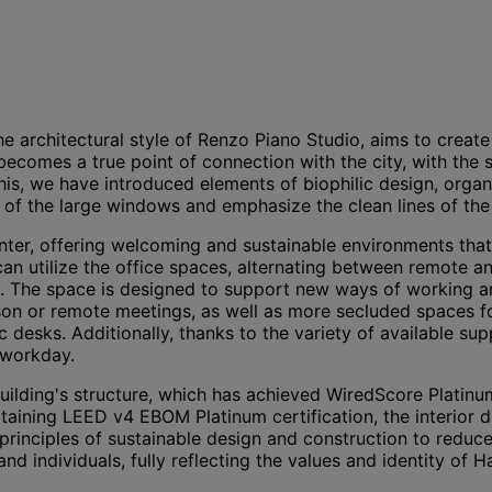
the architectural style of Renzo Piano Studio, aims to creat
 becomes a true point of connection with the city, with the
, we have introduced elements of biophilic design, organic 
 of the large windows and emphasize the clean lines of the 
r, offering welcoming and sustainable environments that en
n utilize the office spaces, alternating between remote and
 The space is designed to support new ways of working and
erson or remote meetings, as well as more secluded spaces 
 desks. Additionally, thanks to the variety of available su
 workday.
ilding's structure, which has achieved WiredScore Platinum
btaining LEED v4 EBOM Platinum certification, the interior 
principles of sustainable design and construction to redu
nd individuals, fully reflecting the values and identity of 