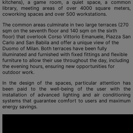
kitchens), a game room, a quiet space, a common
library, meeting areas of over 4000 square meters,
coworking spaces and over 500 workstations.
The common areas culminate in two large terraces (270
sqm on the seventh floor and 140 sqm on the sixth
floor) that overlook Corso Vittorio Emanuele, Piazza San
Carlo and San Babila and offer a unique view of the
Duomo of Milan. Both terraces have been fully
illuminated and furnished with fixed fittings and flexible
furniture to allow their use throughout the day, including
the evening hours, ensuring new opportunities for
outdoor work.
In the design of the spaces, particular attention has
been paid to the well-being of the user with the
installation of advanced lighting and air conditioning
systems that guarantee comfort to users and maximum
energy savings.