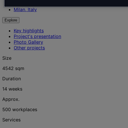
Office
Milan, Italy
Explore
Key highlights
Project's presentation
Photo Gallery
Other projects
Size
4542 sqm
Duration
14 weeks
Approx.
500 workplaces
Services