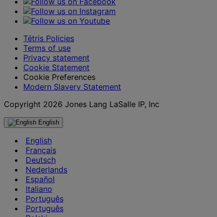
Tétris Policies
Terms of use
Privacy statement
Cookie Statement
Cookie Preferences
Modern Slavery Statement
Copyright 2026 Jones Lang LaSalle IP, Inc
English
English
Français
Deutsch
Nederlands
Español
Italiano
Português
Português