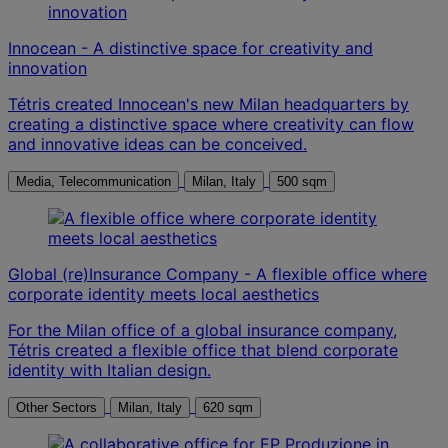
Innocean - A distinctive space for creativity and
innovation
Tétris created Innocean's new Milan headquarters by
creating a distinctive space where creativity can flow
and innovative ideas can be conceived.
Media, Telecommunication
Milan, Italy
500 sqm
Global (re)Insurance Company - A flexible office where
corporate identity meets local aesthetics
For the Milan office of a global insurance company,
Tétris created a flexible office that blend corporate
identity with Italian design.
Other Sectors
Milan, Italy
620 sqm