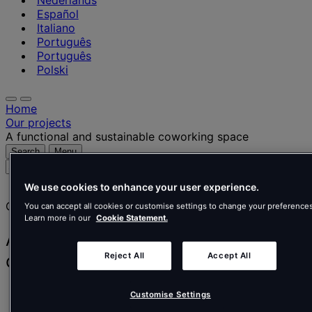
Nederlands
Español
Italiano
Português
Português
Polski
Home
Our projects
A functional and sustainable coworking space
Search
Menu
Search
for
We use cookies to enhance your user experience.
people,
Client story
places,
You can accept all cookies or customise settings to change your preferences
Learn more in our
Cookie Statement.
news
and
A functional and sustainable
insights
coworking space
Reject All
Accept All
Spaces
Customise Settings
Real Estate