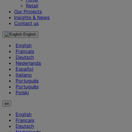
Retail
Our Projects
Insights & News
Contact us
English
English
Français
Deutsch
Nederlands
Español
Italiano
Português
Português
Polski
en
English
Français
Deutsch