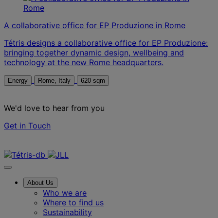
A collaborative office for EP Produzione in Rome
Tétris designs a collaborative office for EP Produzione:
bringing together dynamic design, wellbeing and
technology at the new Rome headquarters.
Energy
Rome, Italy
620 sqm
We'd love to hear from you
Get in Touch
Contact us
About Us
Who we are
Where to find us
Sustainability