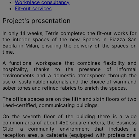
Workplace consultancy
Fit-out services
Project's presentation
In only 14 weeks, Tétris completed the fit-out works for
the interior spaces of the new Spaces in Piazza San
Babila in Milan, ensuring the delivery of the spaces on
time.
A functional workspace that combines flexibility and
hospitality, thanks to the presence of informal
environments and a domestic atmosphere through the
use of sustainable materials and the choice of warm and
sober tones and refined fabrics to enrich the spaces.
The office spaces are on the fifth and sixth floors of two
Leed-certified, communicating buildings.
On the seventh floor of the building there is a wide
common area of about 450 square meters, the Business
Club, a community environment that includes a
reception area, a cafeteria (equipped with professional