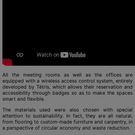
All the meeting rooms as well as the offices are
equipped with a wireless access control system, entirely
developed by Tétris, which allows their reservation and
accessibility through badges so as to make the spaces
smart and flexible.
The materials used were also chosen with special
attention to sustainability. In fact, they are all natural,
from flooring to custom-made furniture and carpentry, in
a perspective of circular economy and waste reduction.