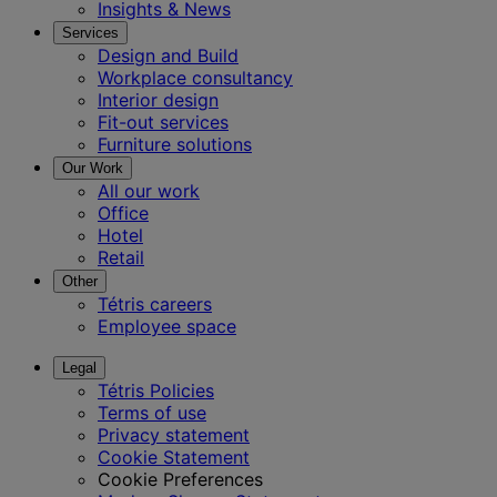
Insights & News
Services
Design and Build
Workplace consultancy
Interior design
Fit-out services
Furniture solutions
Our Work
All our work
Office
Hotel
Retail
Other
Tétris careers
Employee space
Legal
Tétris Policies
Terms of use
Privacy statement
Cookie Statement
Cookie Preferences