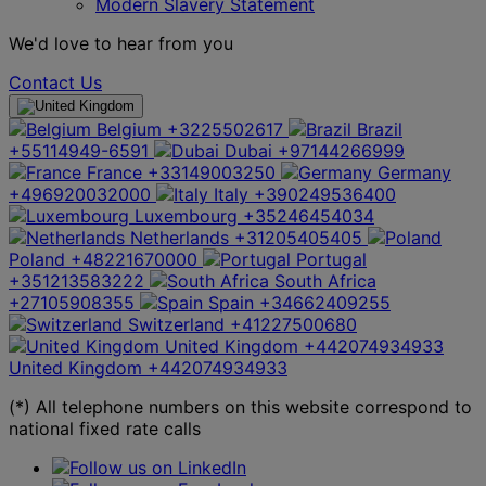
Modern Slavery Statement
We'd love to hear from you
Contact Us
Belgium
+3225502617
Brazil
+55114949-6591
Dubai
+97144266999
France
+33149003250
Germany
+496920032000
Italy
+390249536400
Luxembourg
+35246454034
Netherlands
+31205405405
Poland
+48221670000
Portugal
+351213583222
South Africa
+27105908355
Spain
+34662409255
Switzerland
+41227500680
United Kingdom
+442074934933
United Kingdom
+442074934933
(*) All telephone numbers on this website correspond to
national fixed rate calls