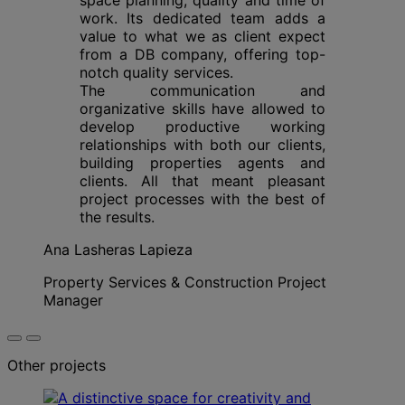
work. Its dedicated team adds a
value to what we as client expect
from a DB company, offering top-
notch quality services.
The communication and
organizative skills have allowed to
develop productive working
relationships with both our clients,
building properties agents and
clients. All that meant pleasant
project processes with the best of
the results.
Ana Lasheras Lapieza
Property Services & Construction Project
Manager
Other projects