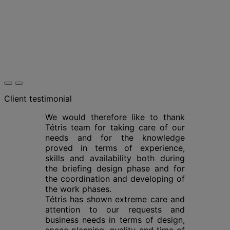
Client testimonial
We would therefore like to thank
Tétris team for taking care of our
needs and for the knowledge
proved in terms of experience,
skills and availability both during
the briefing design phase and for
the coordination and developing of
the work phases.
Tétris has shown extreme care and
attention to our requests and
business needs in terms of design,
space planning, quality and time of