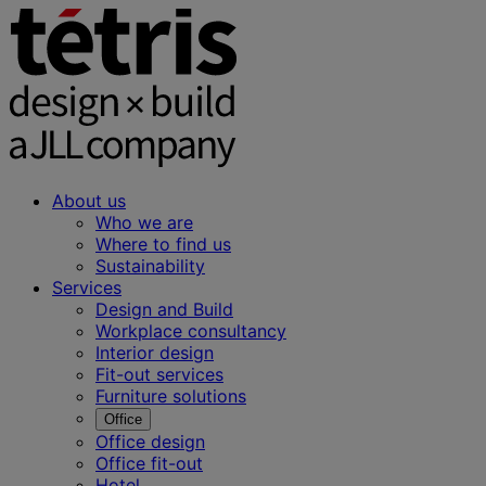
About us
Who we are
Where to find us
Sustainability
Services
Design and Build
Workplace consultancy
Interior design
Fit-out services
Furniture solutions
Office
Office design
Office fit-out
Hotel