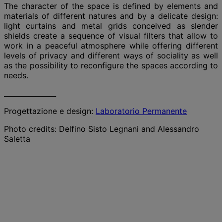
The character of the space is defined by elements and
materials of different natures and by a delicate design:
light curtains and metal grids conceived as slender
shields create a sequence of visual filters that allow to
work in a peaceful atmosphere while offering different
levels of privacy and different ways of sociality as well
as the possibility to reconfigure the spaces according to
needs.
_______________
Progettazione e design:
Laboratorio Permanente
Photo credits: Delfino Sisto Legnani and Alessandro
Saletta