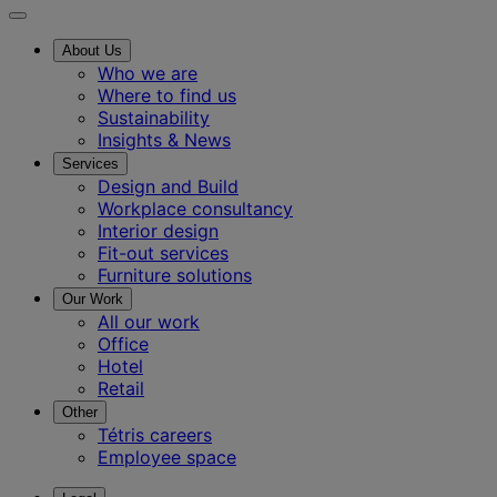
About Us
Who we are
Where to find us
Sustainability
Insights & News
Services
Design and Build
Workplace consultancy
Interior design
Fit-out services
Furniture solutions
Our Work
All our work
Office
Hotel
Retail
Other
Tétris careers
Employee space