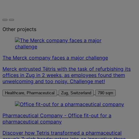
Other projects
The Merck company faces a major challenge
Merck entrusted Tétris with the task of refurbishing its
offices in Zug in 2 weeks, as employees found them
unwelcoming and too noisy. Challenge met!
Healthcare, Pharmaceutical
Zug, Switzerland
790 sqm
Pharmaceutical Company - Office fit-out for a
pharmaceutical company
Discover how Tetris transformed a pharmaceutical
group’s Zurich headquarters into an innovative three-