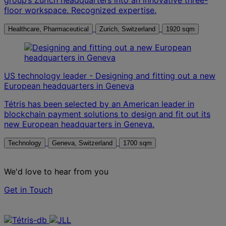
floor workspace. Recognized expertise.
Healthcare, Pharmaceutical
Zurich, Switzerland
1920 sqm
US technology leader - Designing and fitting out a new
European headquarters in Geneva
Tétris has been selected by an American leader in
blockchain payment solutions to design and fit out its
new European headquarters in Geneva.
Technology
Geneva, Switzerland
1700 sqm
We'd love to hear from you
Get in Touch
Contact us