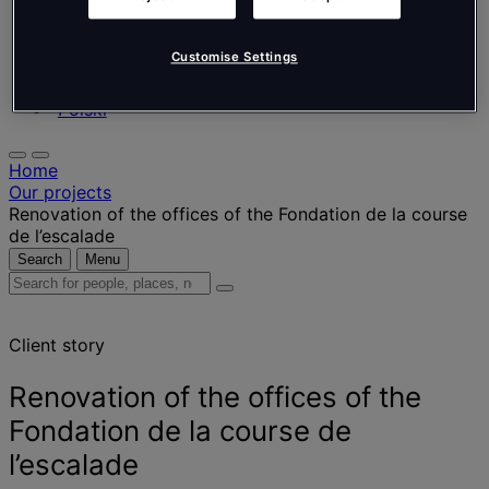
Nederlands
Español
Italiano
Customise Settings
Português
Português
Polski
Home
Our projects
Renovation of the offices of the Fondation de la course
de l’escalade
Search
Menu
Search
for
people,
Client story
places,
news
and
Renovation of the offices of the
insights
Fondation de la course de
l’escalade