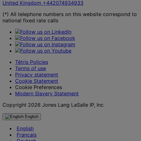
United Kingdom
+442074934933
(*) All telephone numbers on this website correspond to
national fixed rate calls
Tétris Policies
Terms of use
Privacy statement
Cookie Statement
Cookie Preferences
Modern Slavery Statement
Copyright 2026 Jones Lang LaSalle IP, Inc
English
English
Français
Deutsch