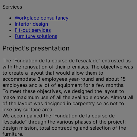
Services
Workplace consultancy
Interior design
Fit-out services
Furniture solutions
Project's presentation
The “Fondation de la course de l’escalade” entrusted us
with the renovation of their premises. The objective was
to create a layout that would allow them to
accommodate 3 employees year-round and about 15
employees and a lot of equipment for a few months.
To meet these objectives, we designed the layout to
make maximum use of all the available space. Almost all
of the layout was designed in carpentry so as not to
lose any surface area.
We accompanied the “Fondation de la course de
l’escalade” through the various phases of the project:
design mission, total contracting and selection of the
furniture.