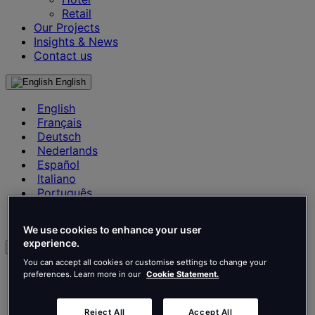
Retail
Our Projects
Insights & News
Contact us
English
English
Français
Deutsch
Nederlands
Español
Italiano
Português
Português
Polski
We use cookies to enhance your user
experience.
en
You can accept all cookies or customise settings to change your
English
preferences. Learn more in our
Cookie Statement.
Français
Deutsch
Reject All
Accept All