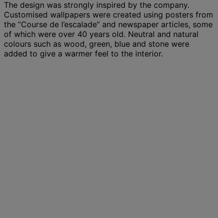
The design was strongly inspired by the company.
Customised wallpapers were created using posters from
the ”Course de l’escalade” and newspaper articles, some
of which were over 40 years old. Neutral and natural
colours such as wood, green, blue and stone were
added to give a warmer feel to the interior.