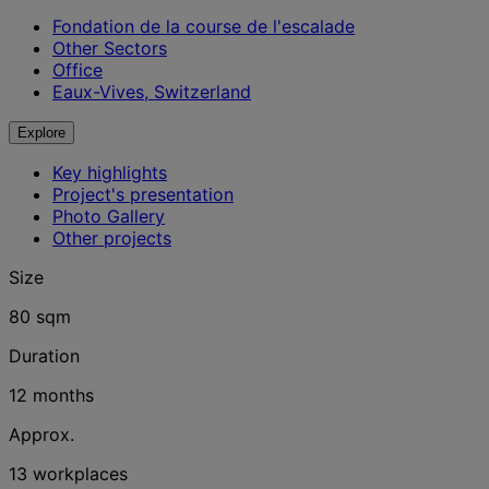
Fondation de la course de l'escalade
Other Sectors
Office
Eaux-Vives, Switzerland
Explore
Key highlights
Project's presentation
Photo Gallery
Other projects
Size
80 sqm
Duration
12 months
Approx.
13 workplaces