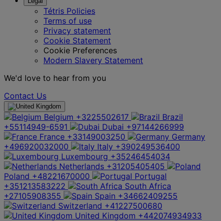
Legal
Tétris Policies
Terms of use
Privacy statement
Cookie Statement
Cookie Preferences
Modern Slavery Statement
We'd love to hear from you
Contact Us
Belgium
+3225502617
Brazil
+55114949-6591
Dubai
+97144266999
France
+33149003250
Germany
+496920032000
Italy
+390249536400
Luxembourg
+35246454034
Netherlands
+31205405405
Poland
+48221670000
Portugal
+351213583222
South Africa
+27105908355
Spain
+34662409255
Switzerland
+41227500680
United Kingdom
+442074934933