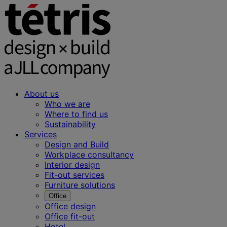
About us
Who we are
Where to find us
Sustainability
Services
Design and Build
Workplace consultancy
Interior design
Fit-out services
Furniture solutions
Office
Office design
Office fit-out
Hotel