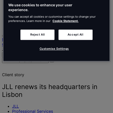
Nederlands
Español
We use cookies to enhance your user
Italiano
experience.
Português
You can accept all cookies or customise settings to change your
Português
preferences. Learn more in our
Cookie Statement.
Polski
Reject All
Accept All
Home
Our projects
JLL renews its headquarters in Lisbon
Customise Settings
Search
Menu
Search
for
people,
Client story
places,
news
and
JLL renews its headquarters in
insights
Lisbon
JLL
Professional Services