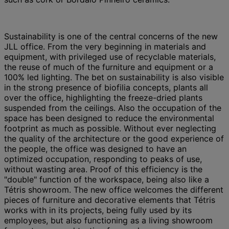
Sustainability is one of the central concerns of the new
JLL office. From the very beginning in materials and
equipment, with privileged use of recyclable materials,
the reuse of much of the furniture and equipment or a
100% led lighting. The bet on sustainability is also visible
in the strong presence of biofilia concepts, plants all
over the office, highlighting the freeze-dried plants
suspended from the ceilings. Also the occupation of the
space has been designed to reduce the environmental
footprint as much as possible. Without ever neglecting
the quality of the architecture or the good experience of
the people, the office was designed to have an
optimized occupation, responding to peaks of use,
without wasting area. Proof of this efficiency is the
"double" function of the workspace, being also like a
Tétris showroom. The new office welcomes the different
pieces of furniture and decorative elements that Tétris
works with in its projects, being fully used by its
employees, but also functioning as a living showroom