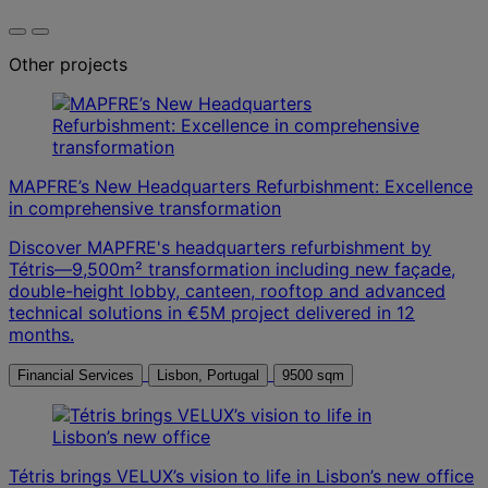
Other projects
MAPFRE’s New Headquarters Refurbishment: Excellence
in comprehensive transformation
Discover MAPFRE's headquarters refurbishment by
Tétris—9,500m² transformation including new façade,
double-height lobby, canteen, rooftop and advanced
technical solutions in €5M project delivered in 12
months.
Financial Services
Lisbon, Portugal
9500 sqm
Tétris brings VELUX’s vision to life in Lisbon’s new office