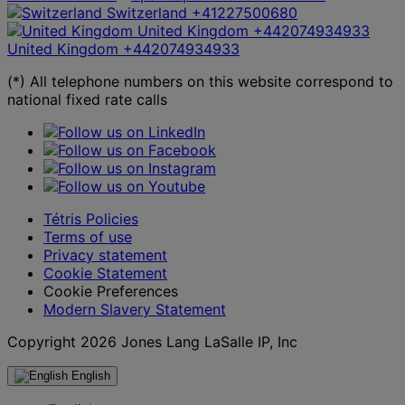
Switzerland
+41227500680
United Kingdom
+442074934933
United Kingdom
+442074934933
(*) All telephone numbers on this website correspond to
national fixed rate calls
Tétris Policies
Terms of use
Privacy statement
Cookie Statement
Cookie Preferences
Modern Slavery Statement
Copyright 2026 Jones Lang LaSalle IP, Inc
English