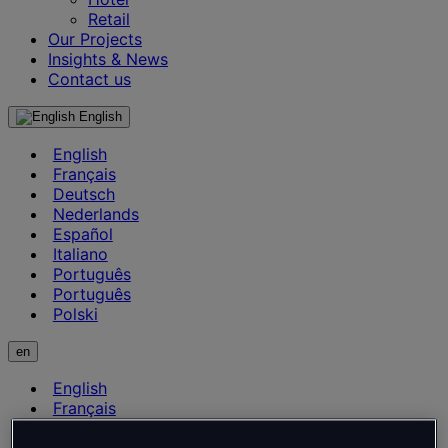
Retail
Our Projects
Insights & News
Contact us
English
English
Français
Deutsch
Nederlands
Español
Italiano
Português
Português
Polski
en
English
Français
Deutsch