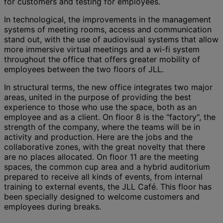
for customers and testing for employees.
In technological, the improvements in the management
systems of meeting rooms, access and communication
stand out, with the use of audiovisual systems that allow
more immersive virtual meetings and a wi-fi system
throughout the office that offers greater mobility of
employees between the two floors of JLL.
In structural terms, the new office integrates two major
areas, united in the purpose of providing the best
experience to those who use the space, both as an
employee and as a client. On floor 8 is the "factory", the
strength of the company, where the teams will be in
activity and production. Here are the jobs and the
collaborative zones, with the great novelty that there
are no places allocated. On floor 11 are the meeting
spaces, the common cup area and a hybrid auditorium
prepared to receive all kinds of events, from internal
training to external events, the JLL Café. This floor has
been specially designed to welcome customers and
employees during breaks.