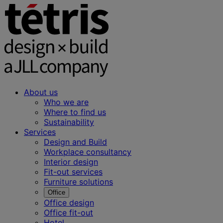
About us
Who we are
Where to find us
Sustainability
Services
Design and Build
Workplace consultancy
Interior design
Fit-out services
Furniture solutions
Office
Office design
Office fit-out
Hotel