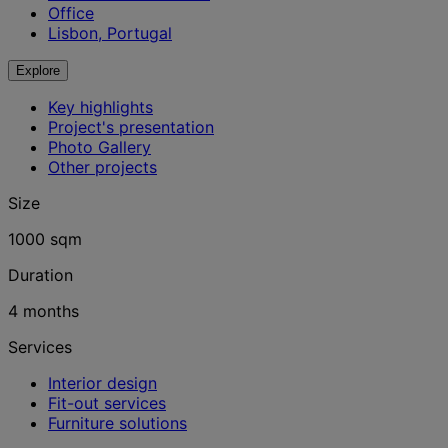
Office
Lisbon, Portugal
Explore
Key highlights
Project's presentation
Photo Gallery
Other projects
Size
1000 sqm
Duration
4 months
Services
Interior design
Fit-out services
Furniture solutions