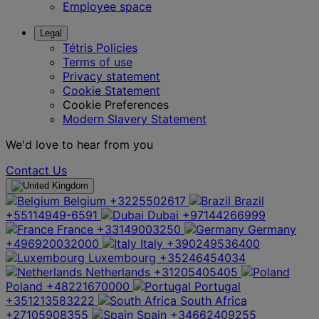
Employee space
Legal
Tétris Policies
Terms of use
Privacy statement
Cookie Statement
Cookie Preferences
Modern Slavery Statement
We'd love to hear from you
Contact Us
Belgium
+3225502617
Brazil
+55114949-6591
Dubai
+97144266999
France
+33149003250
Germany
+496920032000
Italy
+390249536400
Luxembourg
+35246454034
Netherlands
+31205405405
Poland
+48221670000
Portugal
+351213583222
South Africa
+27105908355
Spain
+34662409255