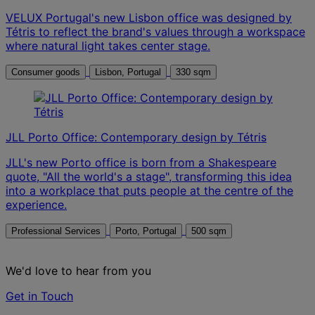
VELUX Portugal's new Lisbon office was designed by
Tétris to reflect the brand's values through a workspace
where natural light takes center stage.
Consumer goods
Lisbon, Portugal
330 sqm
JLL Porto Office: Contemporary design by Tétris
JLL's new Porto office is born from a Shakespeare
quote, "All the world's a stage", transforming this idea
into a workplace that puts people at the centre of the
experience.
Professional Services
Porto, Portugal
500 sqm
We'd love to hear from you
Get in Touch