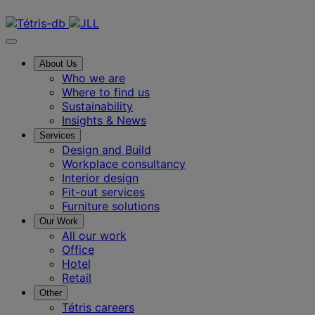
Contact us
About Us
Who we are
Where to find us
Sustainability
Insights & News
Services
Design and Build
Workplace consultancy
Interior design
Fit-out services
Furniture solutions
Our Work
All our work
Office
Hotel
Retail
Other
Tétris careers