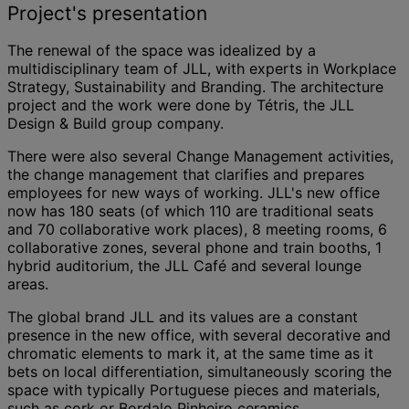
Project's presentation
The renewal of the space was idealized by a
multidisciplinary team of JLL, with experts in Workplace
Strategy, Sustainability and Branding. The architecture
project and the work were done by Tétris, the JLL
Design & Build group company.
There were also several Change Management activities,
the change management that clarifies and prepares
employees for new ways of working. JLL's new office
now has 180 seats (of which 110 are traditional seats
and 70 collaborative work places), 8 meeting rooms, 6
collaborative zones, several phone and train booths, 1
hybrid auditorium, the JLL Café and several lounge
areas.
The global brand JLL and its values are a constant
presence in the new office, with several decorative and
chromatic elements to mark it, at the same time as it
bets on local differentiation, simultaneously scoring the
space with typically Portuguese pieces and materials,
such as cork or Bordalo Pinheiro ceramics.