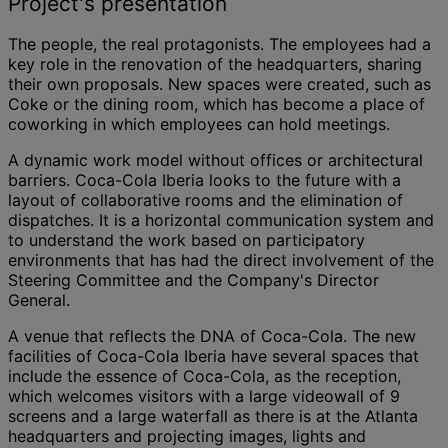
Project's presentation
The people, the real protagonists. The employees had a
key role in the renovation of the headquarters, sharing
their own proposals. New spaces were created, such as
Coke or the dining room, which has become a place of
coworking in which employees can hold meetings.
A dynamic work model without offices or architectural
barriers. Coca-Cola Iberia looks to the future with a
layout of collaborative rooms and the elimination of
dispatches. It is a horizontal communication system and
to understand the work based on participatory
environments that has had the direct involvement of the
Steering Committee and the Company's Director
General.
A venue that reflects the DNA of Coca-Cola. The new
facilities of Coca-Cola Iberia have several spaces that
include the essence of Coca-Cola, as the reception,
which welcomes visitors with a large videowall of 9
screens and a large waterfall as there is at the Atlanta
headquarters and projecting images, lights and