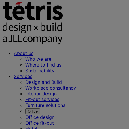
About us
Who we are
Where to find us
Sustainability
Services
Design and Build
Workplace consultancy
Interior design
Fit-out services
Furniture solutions
Office
Office design
Office fit-out
Hotel