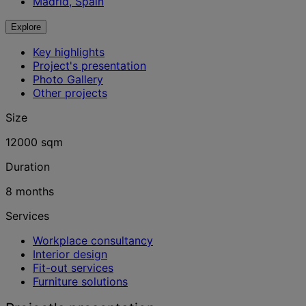
Madrid, Spain
Explore
Key highlights
Project's presentation
Photo Gallery
Other projects
Size
12000 sqm
Duration
8 months
Services
Workplace consultancy
Interior design
Fit-out services
Furniture solutions