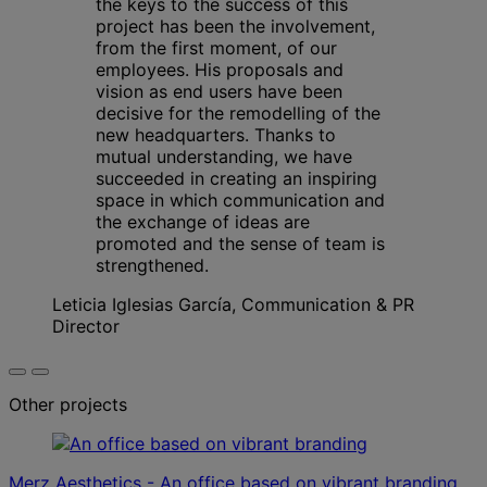
the keys to the success of this
project has been the involvement,
from the first moment, of our
employees. His proposals and
vision as end users have been
decisive for the remodelling of the
new headquarters. Thanks to
mutual understanding, we have
succeeded in creating an inspiring
space in which communication and
the exchange of ideas are
promoted and the sense of team is
strengthened.
Leticia Iglesias García, Communication & PR
Director
Other projects
Merz Aesthetics - An office based on vibrant branding