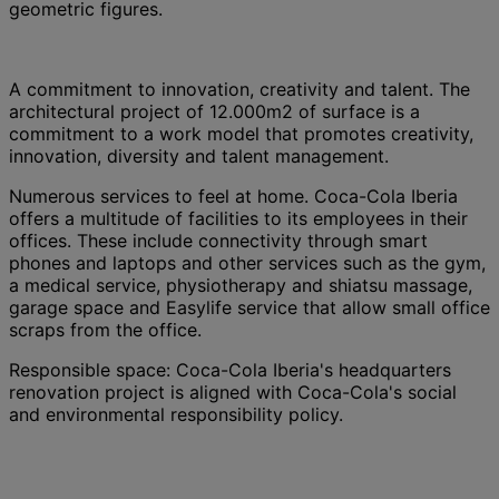
geometric figures.
A commitment to innovation, creativity and talent. The
architectural project of 12.000m2 of surface is a
commitment to a work model that promotes creativity,
innovation, diversity and talent management.
Numerous services to feel at home. Coca-Cola Iberia
offers a multitude of facilities to its employees in their
offices. These include connectivity through smart
phones and laptops and other services such as the gym,
a medical service, physiotherapy and shiatsu massage,
garage space and Easylife service that allow small office
scraps from the office.
Responsible space: Coca-Cola Iberia's headquarters
renovation project is aligned with Coca-Cola's social
and environmental responsibility policy.