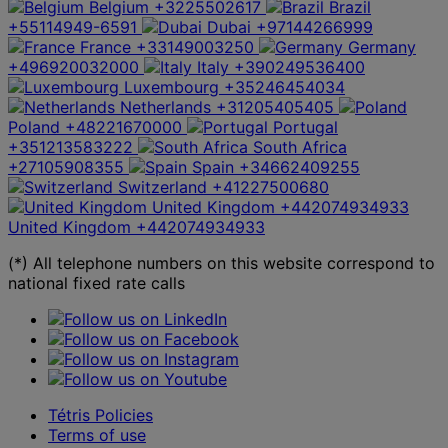
Belgium
+3225502617
Brazil
+55114949-6591
Dubai
+97144266999
France
+33149003250
Germany
+496920032000
Italy
+390249536400
Luxembourg
+35246454034
Netherlands
+31205405405
Poland
+48221670000
Portugal
+351213583222
South Africa
+27105908355
Spain
+34662409255
Switzerland
+41227500680
United Kingdom
+442074934933
United Kingdom
+442074934933
(*) All telephone numbers on this website correspond to
national fixed rate calls
Tétris Policies
Terms of use