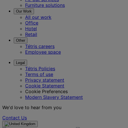
Furniture solutions
Our Work
All our work
Office
Hotel
Retail
Other
Tétris careers
Employee space
Legal
Tétris Policies
Terms of use
Privacy statement
Cookie Statement
Cookie Preferences
Modern Slavery Statement
We'd love to hear from you
Contact Us