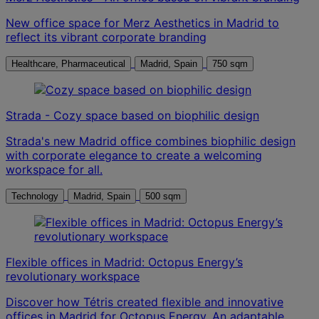
New office space for Merz Aesthetics in Madrid to
reflect its vibrant corporate branding
Healthcare, Pharmaceutical
Madrid, Spain
750 sqm
Strada - Cozy space based on biophilic design
Strada's new Madrid office combines biophilic design
with corporate elegance to create a welcoming
workspace for all.
Technology
Madrid, Spain
500 sqm
Flexible offices in Madrid: Octopus Energy’s
revolutionary workspace
Discover how Tétris created flexible and innovative
offices in Madrid for Octopus Energy. An adaptable