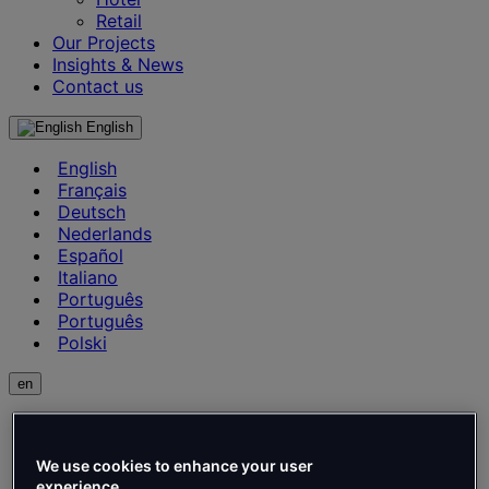
Retail
Our Projects
Insights & News
Contact us
English
English
Français
Deutsch
Nederlands
Español
Italiano
Português
Português
Polski
en
English
Français
Deutsch
We use cookies to enhance your user
experience.