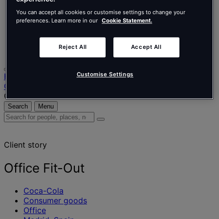
Nederlands
Español
You can accept all cookies or customise settings to change your
Italiano
preferences. Learn more in our
Cookie Statement.
Português
Português
Reject All
Accept All
Polski
Customise Settings
Home
Our projects
Office Fit-Out
Search
Menu
Search
for
people,
Client story
places,
news
and
Office Fit-Out
insights
Coca-Cola
Consumer goods
Office