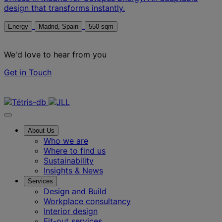
design that transforms instantly.
Energy
Madrid, Spain
550 sqm
We'd love to hear from you
Get in Touch
Contact us
About Us
Who we are
Where to find us
Sustainability
Insights & News
Services
Design and Build
Workplace consultancy
Interior design
Fit-out services