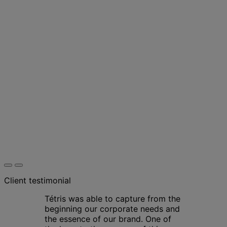
Client testimonial
Tétris was able to capture from the
beginning our corporate needs and
the essence of our brand. One of