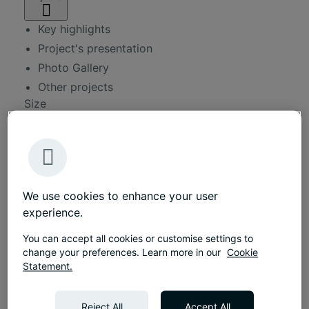
Key highlights
Project's presentation
Photo Gallery
Other projects
Size
190 sqm
Duration
2 months
Approx.
12 workplaces
We use cookies to enhance your user
Services
experience.
Workplace consultancy
You can accept all cookies or customise settings to
Interior design
change your preferences. Learn more in our
Cookie
Statement.
Fit-out services
Furniture solutions
Reject All
Accept All