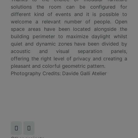
solutions the room can be configured for
different kind of events and it is possible to
welcome a relevant number of people. Open
space areas have been located alongside the
building perimeter to maximize daylight whilst
quiet and dynamic zones have been divided by
acoustic and visual separation panels,
offering the right level of privacy and creating a
pleasant and colorful geometric pattern.
Photography Credits:
Davide Galli Atelier