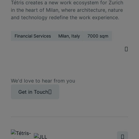
Tétris creates a new work ecosystem for Zurich
in the heart of Milan, where architecture, nature
and technology redefine the work experience.
Financial Services
Milan, Italy
7000 sqm
We'd love to hear from you
Get in Touch