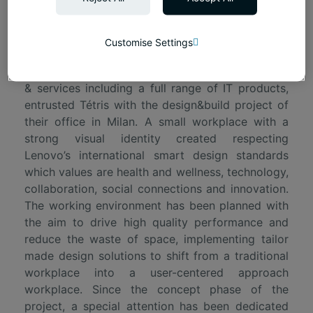
Project's presentation
Customise Settings
Lenovo, a worldwide company specialized in
offering reliable and secure data center solutions
& services including a full range of IT products,
entrusted Tétris with the design&build project of
their office in Milan. A small workplace with a
strong visual identity created respecting
Lenovo’s international smart design standards
which values are health and wellness, technology,
collaboration, social connections and innovation.
The working environment has been planned with
the aim to drive high quality performance and
reduce the waste of space, implementing tailor
made design solutions to shift from a traditional
workplace into a user-centered approach
workplace. Since the concept phase of the
project, a special attention has been dedicated