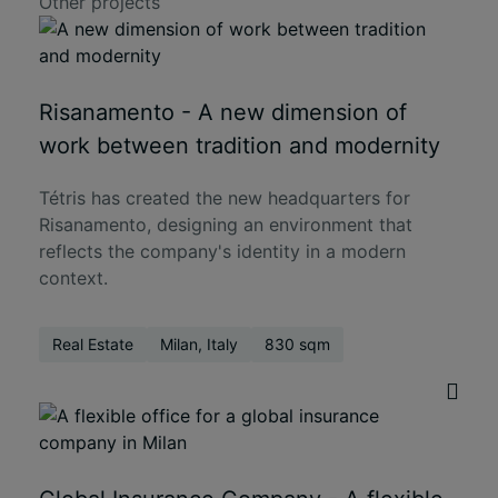
Other projects
Risanamento - A new dimension of
work between tradition and modernity
Tétris has created the new headquarters for
Risanamento, designing an environment that
reflects the company's identity in a modern
context.
Real Estate
Milan, Italy
830 sqm