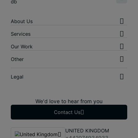
About Us
Services
Our Work
Other
Legal
We'd love to hear from you
Contact Us
UNITED KINGDOM
+442074934933