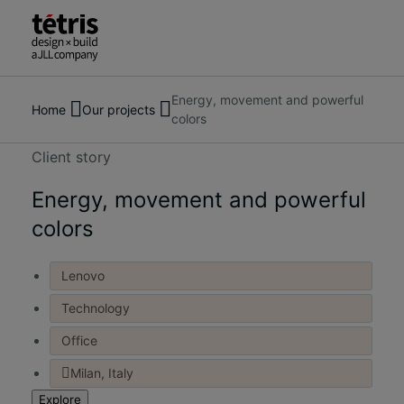
Energy, movement and powerful
Search
About us
Home
Our projects
colors
for
Services
people,
Our Projects
Client story
places,
Insights & News
news
Energy, movement and powerful
Contact us
and
colors
insights
Lenovo
Technology
Office
Milan, Italy
Explore