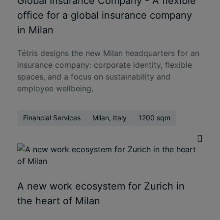
Global Insurance Company - A flexible
office for a global insurance company
in Milan
Tétris designs the new Milan headquarters for an
insurance company: corporate identity, flexible
spaces, and a focus on sustainability and
employee wellbeing.
Financial Services
Milan, Italy
1200 sqm
A new work ecosystem for Zurich in
the heart of Milan