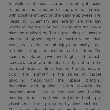
to wellness themes such as natural light, noise
reduction and selection of appropriate material
with positive impact on the daily employees’ life.
Flexibility, dynamism and energy are the key
words at the basis of the design and the space
planning realized by Tétris, providing all users a
variety of space types to perform individual
work, team activities and enjoy community areas
to build stronger connections and relations. The
space is colored, vivid and bright and reflects
Lenovo’s corporate identity, clearly visible in the
branded graphic films. Red is the dominating
color; the leitmotif is the stripe of carpet
uncoiling throughout the space bringing
dynamism and guiding visitors towards the
meeting area. Here a spacious and flexible
meeting room has been projected hosting a
visual server room protected by glass partitions.
Thanks to the choice of modular furniture